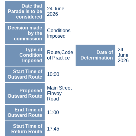
Date that
24 June
Parade is to be
2026
considered
Decision made
Conditions
by the
Imposed
commission
Type of
24
Route,Code
Date of
Condition
June
of Practice
Determination
Imposed
2026
Start Time of
10:00
Outward Route
Main Street
Proposed
Finvoy
Outward Route
Road
End Time of
11:00
Outward Route
Start Time of
17:45
Return Route