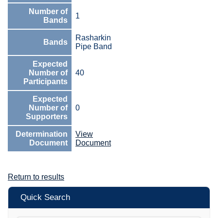
Number of
1
Bands
Rasharkin
Bands
Pipe Band
Expected
Number of
40
Participants
Expected
Number of
0
Supporters
Determination
View
Document
Document
Return to results
Quick Search