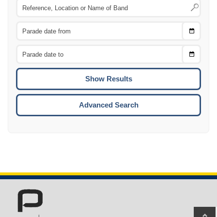
Choose
CTRL
Date
From
CTRL
Choose
CTRL
Date
To
CTRL
ENTE
ESCA
Advanced Search