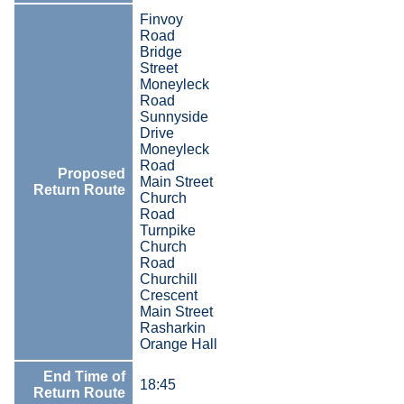
Finvoy
Road
Bridge
Street
Moneyleck
Road
Sunnyside
Drive
Moneyleck
Road
Proposed
Main Street
Return Route
Church
Road
Turnpike
Church
Road
Churchill
Crescent
Main Street
Rasharkin
Orange Hall
End Time of
18:45
Return Route