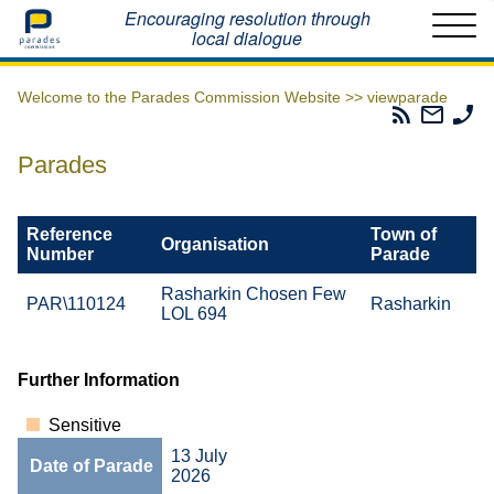
Home
Encouraging resolution through
local dialogue
Welcome to the Parades Commission Website >>
viewparade
Parades
Email
Ph
Commissio
The
Th
RSS
Parad
Pa
Parades
Feed
Commi
Co
Reference
Town of
Organisation
Number
Parade
Rasharkin Chosen Few
PAR\110124
Rasharkin
LOL 694
Further Information
Sensitive
13 July
Date of Parade
2026