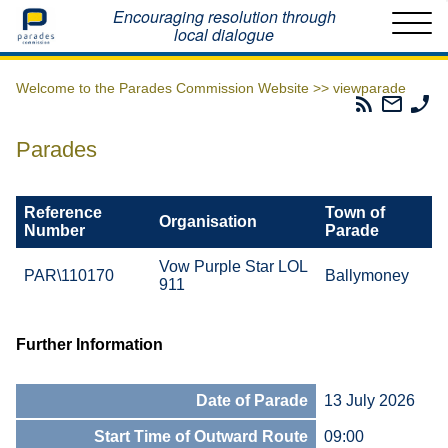
Home
Encouraging resolution through
local dialogue
Welcome to the Parades Commission Website >>
viewparade
Parades
Email
Ph
Commissio
The
Th
RSS
Parad
Pa
Parades
Feed
Commi
Co
Reference
Town of
Organisation
Number
Parade
Vow Purple Star LOL
PAR\110170
Ballymoney
911
Further Information
Date of Parade
13 July 2026
Start Time of Outward Route
09:00