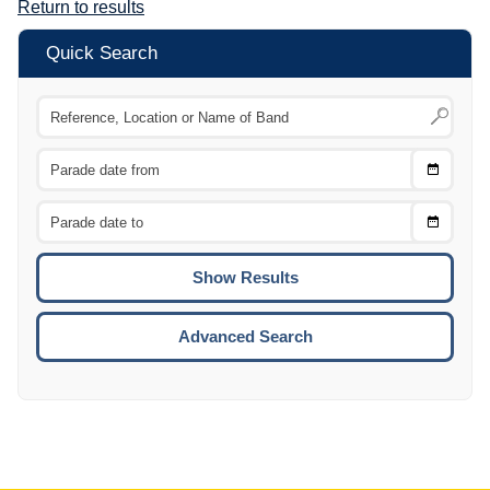
Return to results
Quick Search
Choose
CTRL
Date
From
CTRL
Choose
CTRL
Date
To
CTRL
ENTE
ESCA
Advanced Search