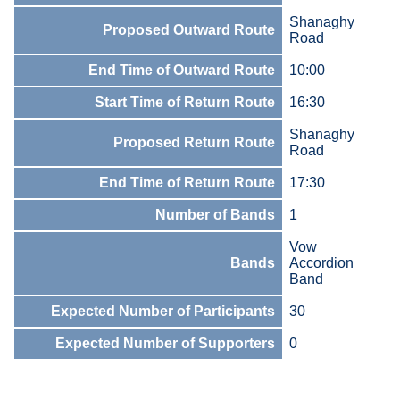
Shanaghy
Proposed Outward Route
Road
End Time of Outward Route
10:00
Start Time of Return Route
16:30
Shanaghy
Proposed Return Route
Road
End Time of Return Route
17:30
Number of Bands
1
Vow
Bands
Accordion
Band
Expected Number of Participants
30
Expected Number of Supporters
0