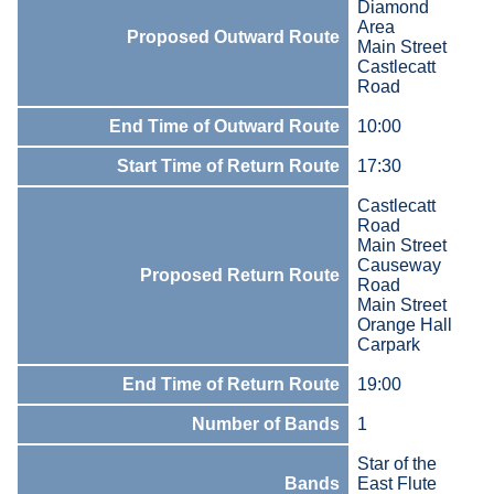
Diamond
Area
Proposed Outward Route
Main Street
Castlecatt
Road
End Time of Outward Route
10:00
Start Time of Return Route
17:30
Castlecatt
Road
Main Street
Causeway
Proposed Return Route
Road
Main Street
Orange Hall
Carpark
End Time of Return Route
19:00
Number of Bands
1
Star of the
Bands
East Flute