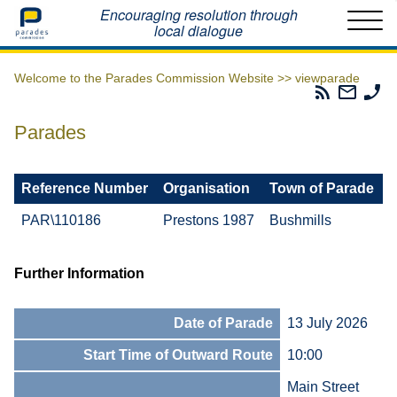
Home
Encouraging resolution through
local dialogue
Welcome to the Parades Commission Website >>
viewparade
Parades
Email
Ph
Commissio
The
Th
RSS
Parad
Pa
Parades
Feed
Commi
Co
Reference Number
Organisation
Town of Parade
PAR\110186
Prestons 1987
Bushmills
Further Information
Date of Parade
13 July 2026
Start Time of Outward Route
10:00
Main Street