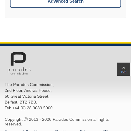
Advanced Search
Ba
to
top
The Parades Commission,
of
2nd Floor, Andras House,
pa
60 Great Victoria Street,
Belfast, BT2 7BB.
Tel: +44 (0) 28 9089 5900
Copyright Ⓒ 2013 -
2026 Parades Commission all rights
reserved.