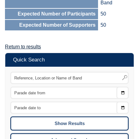
Band
Expected Number of Participants
50
Expected Number of Supporters
50
Return to results
Quick Search
Choose
CTRL
Date
From
CTRL
Choose
CTRL
Date
To
CTRL
ENTE
ESCA