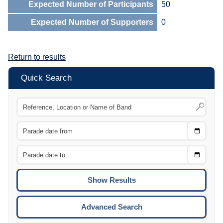
Expected Number of Participants
50
Expected Number of Supporters
0
Return to results
Quick Search
Choose
CTRL
Date
From
CTRL
Choose
CTRL
Date
To
CTRL
ENTE
ESCA
Advanced Search