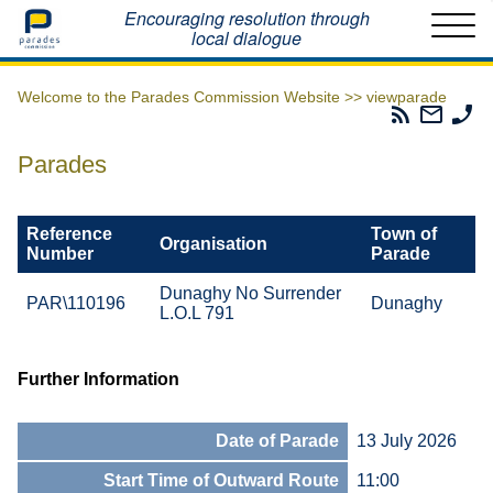
Home
Encouraging resolution through
local dialogue
Welcome to the Parades Commission Website >>
viewparade
Parades
Email
Ph
Commissio
The
Th
RSS
Parad
Pa
Parades
Feed
Commi
Co
Reference
Town of
Organisation
Number
Parade
Dunaghy No Surrender
PAR\110196
Dunaghy
L.O.L 791
Further Information
Date of Parade
13 July 2026
Start Time of Outward Route
11:00