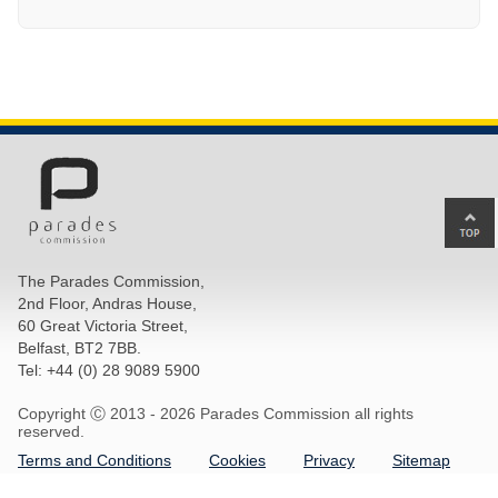
Ba
to
top
The Parades Commission,
of
2nd Floor, Andras House,
pa
60 Great Victoria Street,
Belfast, BT2 7BB.
Tel: +44 (0) 28 9089 5900
Copyright Ⓒ 2013 -
2026 Parades Commission all rights
reserved.
Terms and Conditions
Cookies
Privacy
Sitemap