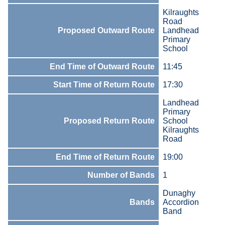
Kilraughts
Road
Proposed Outward Route
Landhead
Primary
School
End Time of Outward Route
11:45
Start Time of Return Route
17:30
Landhead
Primary
Proposed Return Route
School
Kilraughts
Road
End Time of Return Route
19:00
Number of Bands
1
Dunaghy
Bands
Accordion
Band