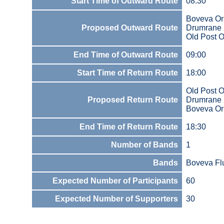
Start Time of Outward Route
08:30
Boveva Or
Proposed Outward Route
Drumrane
Old Post 
End Time of Outward Route
09:00
Start Time of Return Route
18:00
Old Post O
Proposed Return Route
Drumrane
Boveva Or
End Time of Return Route
18:30
Number of Bands
1
Bands
Boveva Fl
Expected Number of Participants
60
Expected Number of Supporters
30