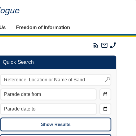
alogue
 Us
Freedom of Information
Parades
Email
Phone
Commission
The
The
RSS
Parades
Parades
Feed
Commission
Commissi
Quick Search
Choose
Date
CTRL/COMMAND + LEFT:
From
Move to the previous day.
Choose
CTRL/COMMAND + RIGHT:
Date
Move to the next day.
To
CTRL/COMMAND + UP:
Move to the previous week.
CTRL/COMMAND + DOWN: