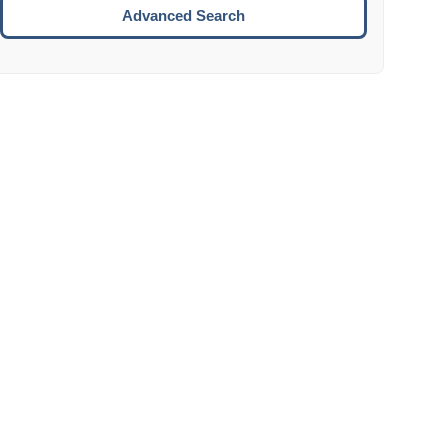
Move to the next week.
Advanced Search
ENTER:
Select the focused date.
ESCAPE:
Close the datepicker without selection.