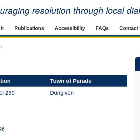
raging resolution through local di
ch
Publications
Accessibility
FAQs
Contact
e
tion
Town of Parade
ol 260
Dungiven
26