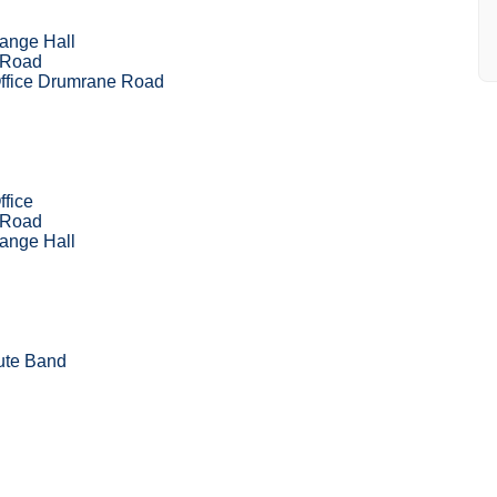
ange Hall
 Road
Office Drumrane Road
ffice
 Road
ange Hall
ute Band