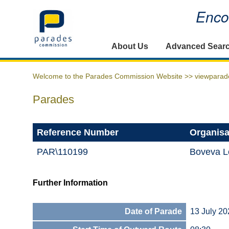
Encou
Home
About Us
Advanced Sear
Welcome to the Parades Commission Website >>
viewparad
Parades
Reference Number
Organisa
PAR\110199
Boveva L
Further Information
Date of Parade
13 July 20