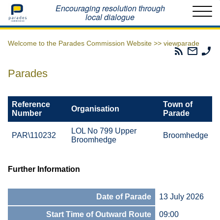
Home
Encouraging resolution through
local dialogue
Welcome to the Parades Commission Website >>
viewparade
Parades
Email
Ph
Commissio
The
Th
RSS
Parad
Pa
Parades
Feed
Commi
Co
Reference
Town of
Organisation
Number
Parade
LOL No 799 Upper
PAR\110232
Broomhedge
Broomhedge
Further Information
Date of Parade
13 July 2026
Start Time of Outward Route
09:00