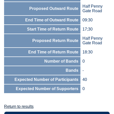
Half Penny
Proposed Outward Route
Gate Road
End Time of Outward Route
09:30
Start Time of Return Route
17;30
Half Penny
Proposed Return Route
Gate Road
End Time of Return Route
18:30
Number of Bands
0
Bands
-
Expected Number of Participants
40
Expected Number of Supporters
0
Return to results