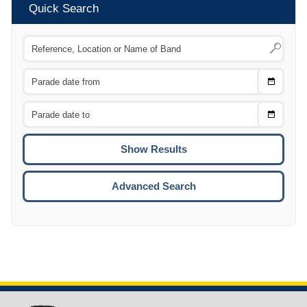
Quick Search
Choose
CTRL
Date
From
CTRL
Choose
CTRL
Date
To
CTRL
ENTE
ESCA
Advanced Search