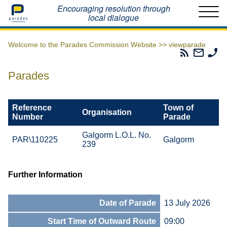
Home
Encouraging resolution through
local dialogue
Welcome to the Parades Commission Website >>
viewparade
Parades
Email
Ph
Commissio
The
Th
RSS
Parad
Pa
Parades
Feed
Commi
Co
Reference
Town of
Organisation
Number
Parade
Galgorm L.O.L. No.
PAR\110225
Galgorm
239
Further Information
Date of Parade
13 July 2026
Start Time of Outward Route
09:00