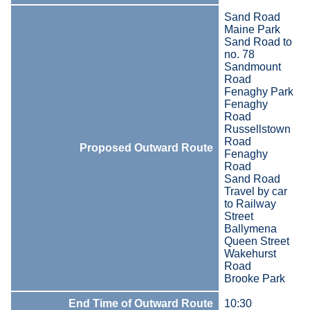
Sand Road
Maine Park
Sand Road to
no. 78
Sandmount
Road
Fenaghy Park
Fenaghy
Road
Russellstown
Road
Proposed Outward Route
Fenaghy
Road
Sand Road
Travel by car
to Railway
Street
Ballymena
Queen Street
Wakehurst
Road
Brooke Park
End Time of Outward Route
10:30