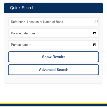
Quick Search
Choose
CTRL
Date
From
CTRL
Choose
CTRL
Date
To
CTRL
ENTE
ESCA
Advanced Search