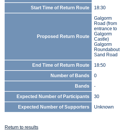
Start Time of Return Route
18:30
Galgorm
Road (from
entrance to
Galgorm
Proposed Return Route
Castle)
Galgorm
Roundabout
Sand Road
End Time of Return Route
18:50
Number of Bands
0
Bands
-
Expected Number of Participants
30
Expected Number of Supporters
Unknown
Return to results