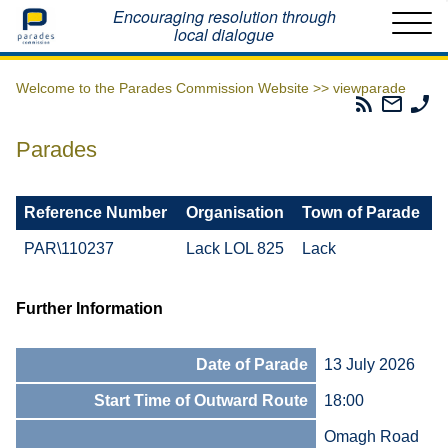
Home
Encouraging resolution through
local dialogue
Welcome to the Parades Commission Website >>
viewparade
Parades
Email
Ph
Commissio
The
Th
RSS
Parad
Pa
Parades
Feed
Commi
Co
Reference Number
Organisation
Town of Parade
PAR\110237
Lack LOL 825
Lack
Further Information
Date of Parade
13 July 2026
Start Time of Outward Route
18:00
Omagh Road