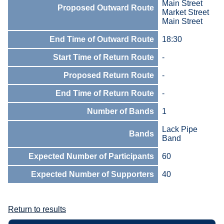
Main Street
Proposed Outward Route
Market Street
Main Street
End Time of Outward Route
18:30
Start Time of Return Route
-
Proposed Return Route
-
End Time of Return Route
-
Number of Bands
1
Lack Pipe
Bands
Band
Expected Number of Participants
60
Expected Number of Supporters
40
Return to results