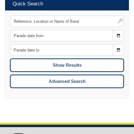
Quick Search
Choose
CTRL
Date
From
CTRL
Choose
CTRL
Date
To
CTRL
ENTE
ESCA
Advanced Search