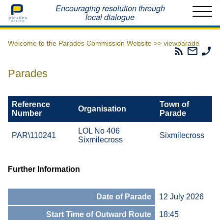
Home
Encouraging resolution through
local dialogue
Welcome to the Parades Commission Website >>
viewparade
Parades
Email
Ph
Commissio
The
Th
RSS
Parad
Pa
Parades
Feed
Commi
Co
Reference
Town of
Organisation
Number
Parade
LOL No 406
PAR\110241
Sixmilecross
Sixmilecross
Further Information
Date of Parade
12 July 2026
Start Time of Outward Route
18:45