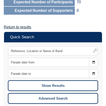
Expected Number of Participants
70
Expected Number of Supporters
0
Return to results
Quick Search
Choose
CTRL
Date
From
CTRL
Choose
CTRL
Date
To
CTRL
ENTE
ESCA
Advanced Search