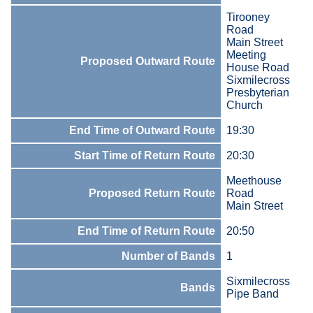
Tirooney
Road
Main Street
Meeting
Proposed Outward Route
House Road
Sixmilecross
Presbyterian
Church
End Time of Outward Route
19:30
Start Time of Return Route
20:30
Meethouse
Proposed Return Route
Road
Main Street
End Time of Return Route
20:50
Number of Bands
1
Sixmilecross
Bands
Pipe Band