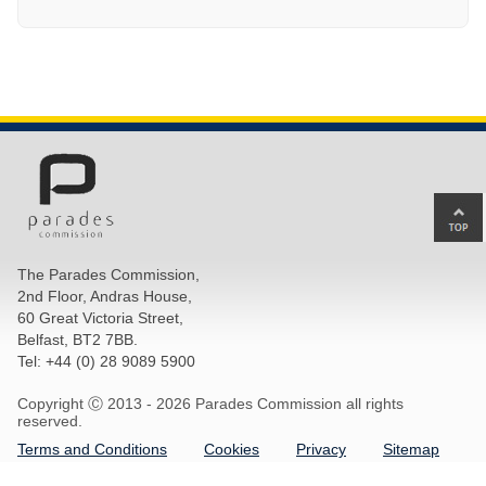
Ba
to
top
The Parades Commission,
of
2nd Floor, Andras House,
pa
60 Great Victoria Street,
Belfast, BT2 7BB.
Tel: +44 (0) 28 9089 5900
Copyright Ⓒ 2013 -
2026 Parades Commission all rights
reserved.
Terms and Conditions
Cookies
Privacy
Sitemap