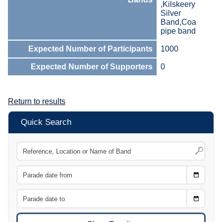
,Kilskeery
Silver
Band,Coa
pipe band
Expected Number of Participants
1000
Expected Number of Supporters
0
Return to results
Quick Search
Choose
CTRL
Date
From
CTRL
Choose
CTRL
Date
To
CTRL