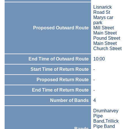
Lisnarick
Road St
Marys car
park
Proposed Outward Route
Mill Street
Main Street
Pound Street
Main Street
Church Street
End Time of Outward Route
10:00
Start Time of Return Route
-
Proposed Return Route
-
End Time of Return Route
-
Number of Bands
4
Drumharvey
Pipe
Band,Trillick
Pipe Band
Bands