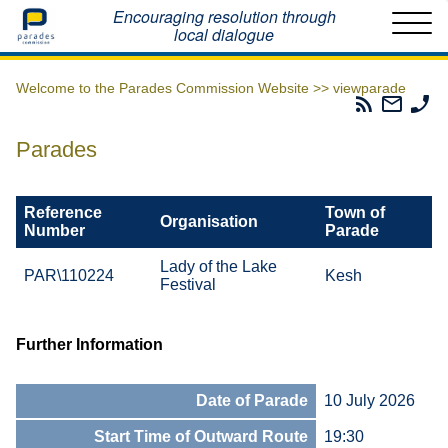
Home
Encouraging resolution through
local dialogue
Welcome to the Parades Commission Website >>
viewparade
Parades
Email
Ph
Commissio
The
Th
RSS
Parad
Pa
Parades
Feed
Commi
Co
Reference
Town of
Organisation
Number
Parade
Lady of the Lake
PAR\110224
Kesh
Festival
Further Information
Date of Parade
10 July 2026
Start Time of Outward Route
19:30