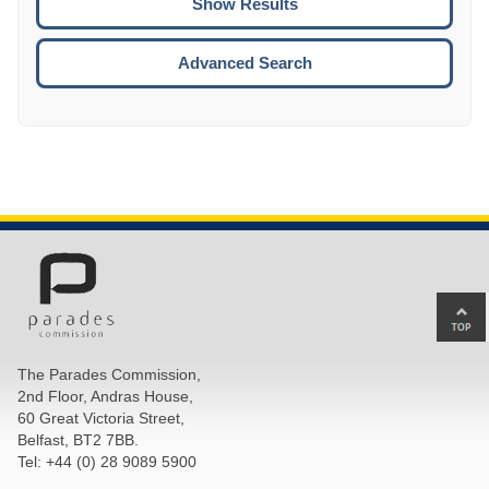
ENTE
ESCA
Advanced Search
Ba
to
top
The Parades Commission,
of
2nd Floor, Andras House,
pa
60 Great Victoria Street,
Belfast, BT2 7BB.
Tel: +44 (0) 28 9089 5900