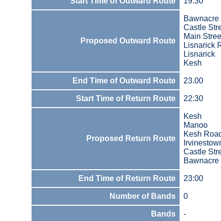
Start Time of Outward Route
19:30
Bawnacre 
Castle Str
Main Stree
Proposed Outward Route
Lisnarick
Lisnarick
Kesh
End Time of Outward Route
23.00
Start Time of Return Route
22:30
Kesh
Manoo
Kesh Roa
Proposed Return Route
Irvinestow
Castle Str
Bawnacre 
End Time of Return Route
23:00
Number of Bands
0
Bands
-