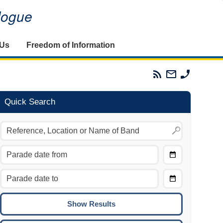
alogue
 Us
Freedom of Information
Parades
Email
Phone
Commission
The
The
RSS
Parades
Parades
Feed
Commission
Commissi
Quick Search
Choose
Date
CTRL/COMMAND + LEFT:
From
Move to the previous day.
Choose
CTRL/COMMAND + RIGHT:
Date
Move to the next day.
To
CTRL/COMMAND + UP:
Move to the previous week.
CTRL/COMMAND + DOWN: