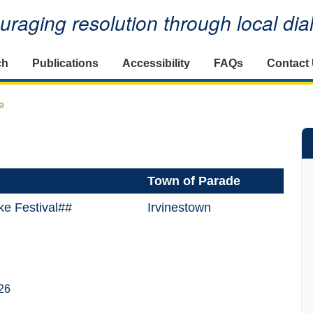
raging resolution through local di
ch
Publications
Accessibility
FAQs
Contact
e
Town of Parade
ke Festival##
Irvinestown
26