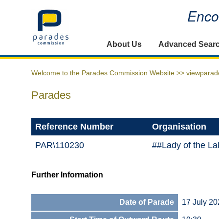
Encou
Home
About Us
Advanced Sear
Welcome to the Parades Commission Website >>
viewparad
Parades
Reference Number
Organisation
PAR\110230
##Lady of the La
Further Information
Date of Parade
17 July 20