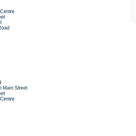
Centre
eet
t
 Road
d
n Main Street
eet
Centre