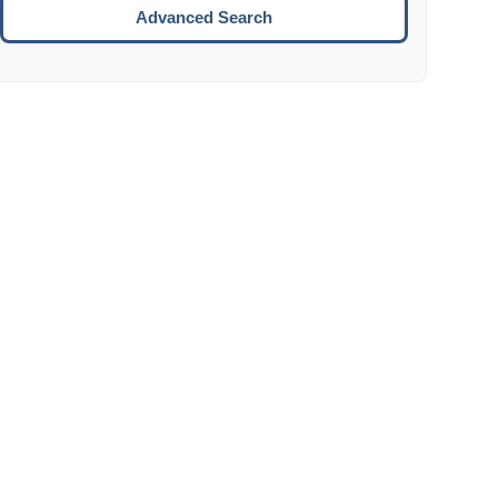
Move to the next week.
Advanced Search
ENTER:
Select the focused date.
ESCAPE:
Close the datepicker without selection.