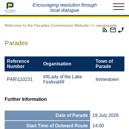
Home
Encouraging resolution through
local dialogue
Welcome to the Parades Commission Website >>
viewparade
Parades
Email
Ph
Commissio
The
Th
RSS
Parad
Pa
Parades
Feed
Commi
Co
Reference
Town of
Organisation
Number
Parade
##Lady of the Lake
PAR\110231
Irvinestown
Festival##
Further Information
Date of Parade
19 July 2026
Start Time of Outward Route
14:00