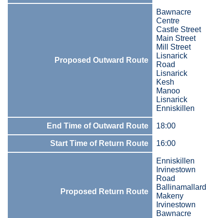
Bawnacre
Centre
Castle Street
Main Street
Mill Street
Lisnarick
Proposed Outward Route
Road
Lisnarick
Kesh
Manoo
Lisnarick
Enniskillen
End Time of Outward Route
18:00
Start Time of Return Route
16:00
Enniskillen
Irvinestown
Road
Ballinamallard
Proposed Return Route
Makeny
Irvinestown
Bawnacre