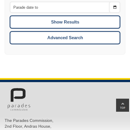
From
CTRL
Choose
CTRL
Date
To
CTRL
ENTE
ESCA
Advanced Search
Ba
to
top
The Parades Commission,
of
2nd Floor, Andras House,
pa