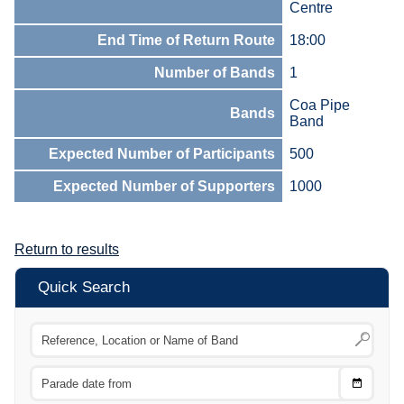
Centre
End Time of Return Route
18:00
Number of Bands
1
Coa Pipe
Bands
Band
Expected Number of Participants
500
Expected Number of Supporters
1000
Return to results
Quick Search
Choose
CTRL
Date