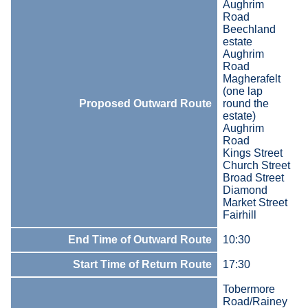
Aughrim
Road
Beechland
estate
Aughrim
Road
Magherafelt
(one lap
Proposed Outward Route
round the
estate)
Aughrim
Road
Kings Street
Church Street
Broad Street
Diamond
Market Street
Fairhill
End Time of Outward Route
10:30
Start Time of Return Route
17:30
Tobermore
Road/Rainey