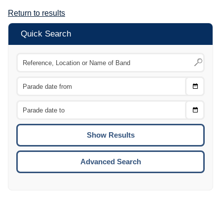
Return to results
Quick Search
Choose
CTRL
Date
From
CTRL
Choose
CTRL
Date
To
CTRL
ENTE
ESCA
Advanced Search