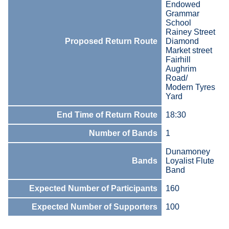
Endowed
Grammar
School
Rainey Street
Proposed Return Route
Diamond
Market street
Fairhill
Aughrim
Road/
Modern Tyres
Yard
End Time of Return Route
18:30
Number of Bands
1
Dunamoney
Bands
Loyalist Flute
Band
Expected Number of Participants
160
Expected Number of Supporters
100