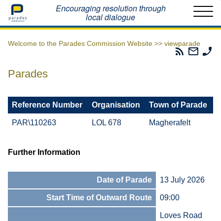
Home
Encouraging resolution through
local dialogue
Welcome to the Parades Commission Website >>
viewparade
Parades
Email
Ph
Commissio
The
Th
RSS
Parad
Pa
Parades
Feed
Commi
Co
Reference Number
Organisation
Town of Parade
PAR\110263
LOL 678
Magherafelt
Further Information
Date of Parade
13 July 2026
Start Time of Outward Route
09:00
Loves Road