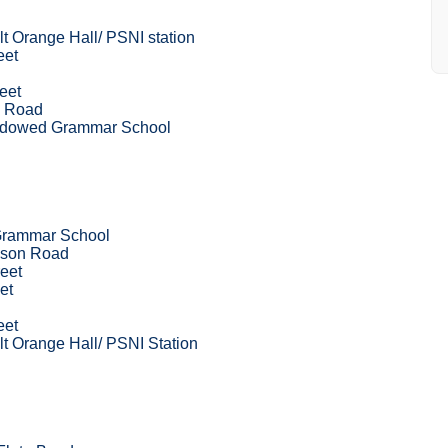
t Orange Hall/ PSNI station
eet
eet
e Road
ndowed Grammar School
Grammar School
wson Road
eet
et
eet
t Orange Hall/ PSNI Station