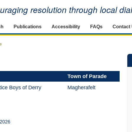
raging resolution through local di
ch
Publications
Accessibility
FAQs
Contact
e
Town of Parade
ice Boys of Derry
Magherafelt
 2026