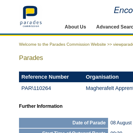
Encou
Home
About Us
Advanced Sear
Welcome to the Parades Commission Website >>
viewparad
Parades
Reference Number
Organisation
PAR\110264
Magherafelt Apprent
Further Information
Date of Parade
08 August