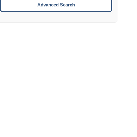
Move to the next week.
Advanced Search
ENTER:
Select the focused date.
ESCAPE:
Close the datepicker without selection.