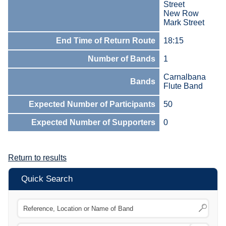
Street
New Row
Mark Street
End Time of Return Route
18:15
Number of Bands
1
Carnalbana
Bands
Flute Band
Expected Number of Participants
50
Expected Number of Supporters
0
Return to results
Quick Search