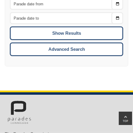
Choose
CTRL
Date
From
CTRL
Choose
CTRL
Date
To
CTRL
ENTE
ESCA
Advanced Search
Ba
to
top