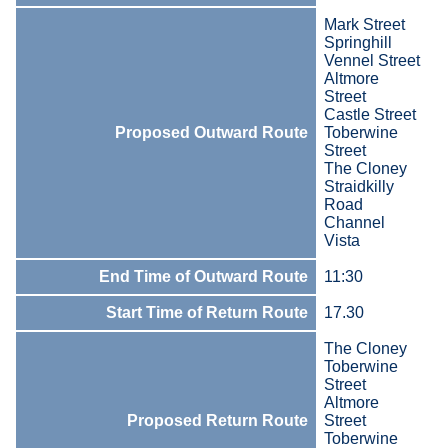
Mark Street
Springhill
Vennel Street
Altmore
Street
Castle Street
Proposed Outward Route
Toberwine
Street
The Cloney
Straidkilly
Road
Channel
Vista
End Time of Outward Route
11:30
Start Time of Return Route
17.30
The Cloney
Toberwine
Street
Altmore
Proposed Return Route
Street
Toberwine