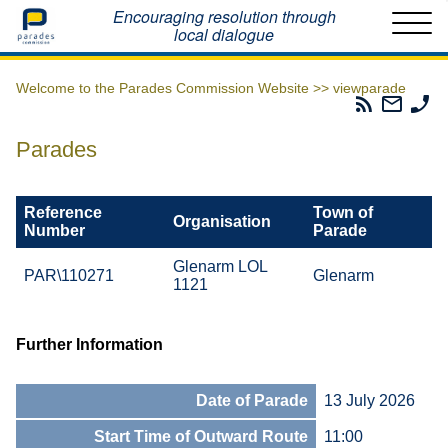
Home
Encouraging resolution through
local dialogue
Welcome to the Parades Commission Website >>
viewparade
Parades
Email
Ph
Commissio
The
Th
RSS
Parad
Pa
Parades
Feed
Commi
Co
Reference
Town of
Organisation
Number
Parade
Glenarm LOL
PAR\110271
Glenarm
1121
Further Information
Date of Parade
13 July 2026
Start Time of Outward Route
11:00