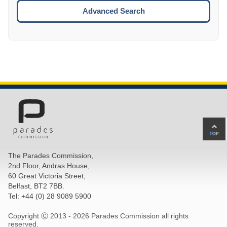
ESCA
Advanced Search
Ba
to
top
The Parades Commission,
of
2nd Floor, Andras House,
pa
60 Great Victoria Street,
Belfast, BT2 7BB.
Tel: +44 (0) 28 9089 5900
Copyright Ⓒ 2013 -
2026 Parades Commission all rights
reserved.