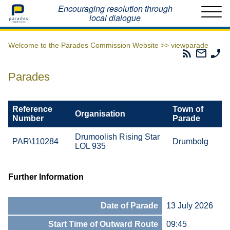
Home
Encouraging resolution through
local dialogue
Welcome to the Parades Commission Website >>
viewparade
Parades
Email
Ph
Commissio
The
Th
RSS
Parad
Pa
Parades
Feed
Commi
Co
Reference
Town of
Organisation
Number
Parade
Drumoolish Rising Star
PAR\110284
Drumbolg
LOL 935
Further Information
Date of Parade
13 July 2026
Start Time of Outward Route
09:45