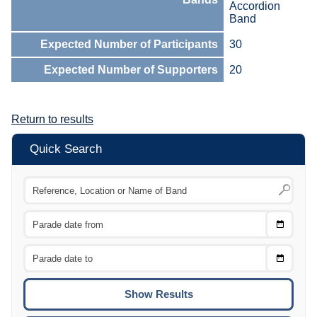
Accordion
Band
Expected Number of Participants
30
Expected Number of Supporters
20
Return to results
Quick Search
Choose
CTRL
Date
From
CTRL
Choose
CTRL
Date
To
CTRL
ENTE