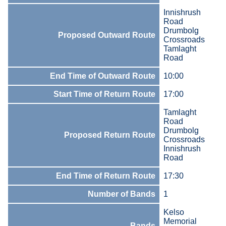
Innishrush
Road
Drumbolg
Proposed Outward Route
Crossroads
Tamlaght
Road
End Time of Outward Route
10:00
Start Time of Return Route
17:00
Tamlaght
Road
Drumbolg
Proposed Return Route
Crossroads
Innishrush
Road
End Time of Return Route
17:30
Number of Bands
1
Kelso
Memorial
Bands