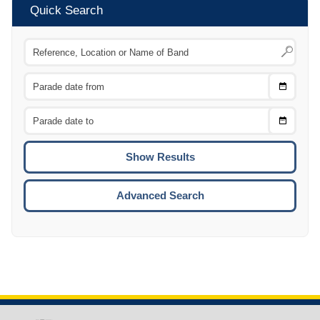
Quick Search
Choose
CTRL
Date
From
CTRL
Choose
CTRL
Date
To
CTRL
ENTE
ESCA
Advanced Search