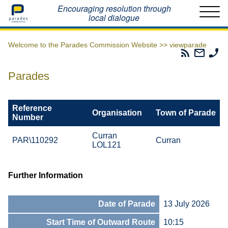
Home
Encouraging resolution through
local dialogue
Welcome to the Parades Commission Website >>
viewparade
Parades
Email
Ph
Commissio
The
Th
RSS
Parad
Pa
Parades
Feed
Commi
Co
Reference
Organisation
Town of Parade
Number
Curran
PAR\110292
Curran
LOL121
Further Information
Date of Parade
13 July 2026
Start Time of Outward Route
10:15