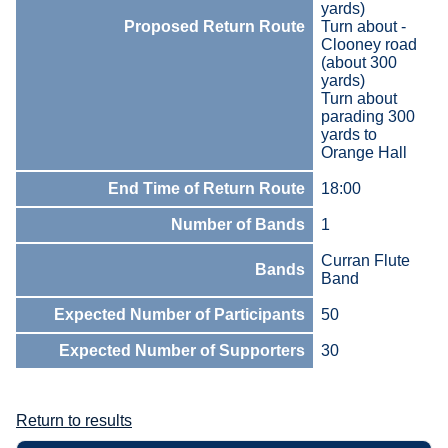
yards)
Proposed Return Route
Turn about -
Clooney road
(about 300
yards)
Turn about
parading 300
yards to
Orange Hall
End Time of Return Route
18:00
Number of Bands
1
Curran Flute
Bands
Band
Expected Number of Participants
50
Expected Number of Supporters
30
Return to results