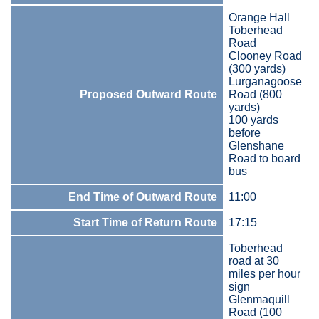
Orange Hall
Toberhead
Road
Clooney Road
(300 yards)
Lurganagoose
Proposed Outward Route
Road (800
yards)
100 yards
before
Glenshane
Road to board
bus
End Time of Outward Route
11:00
Start Time of Return Route
17:15
Toberhead
road at 30
miles per hour
sign
Glenmaquill
Road (100