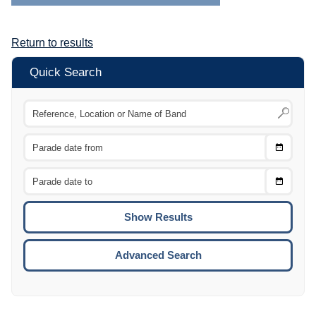
Return to results
Quick Search
Choose
CTRL
Date
From
CTRL
Choose
CTRL
Date
To
CTRL
ENTE
ESCA
Advanced Search