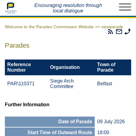
Home
Encouraging resolution through
local dialogue
Welcome to the Parades Commission Website >>
viewparade
Parades
Email
Ph
Commissio
The
Th
RSS
Parad
Pa
Parades
Feed
Commi
Co
Reference
Town of
Organisation
Number
Parade
Siege Arch
PAR\110371
Belfast
Committee
Further Information
Date of Parade
09 July 2026
Start Time of Outward Route
18:00