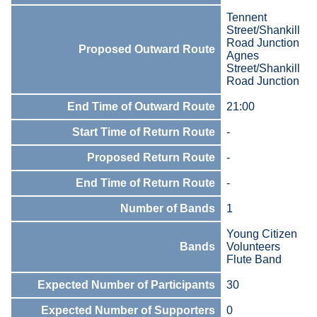
Tennent
Street/Shankill
Road Junction
Proposed Outward Route
Agnes
Street/Shankill
Road Junction
End Time of Outward Route
21:00
Start Time of Return Route
-
Proposed Return Route
-
End Time of Return Route
-
Number of Bands
1
Young Citizen
Bands
Volunteers
Flute Band
Expected Number of Participants
30
Expected Number of Supporters
0