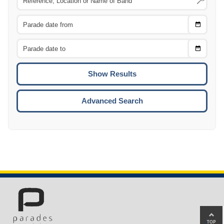
Choose
CTRL
Date
From
CTRL
Choose
CTRL
Date
To
CTRL
ENTE
ESCA
Advanced Search
Ba