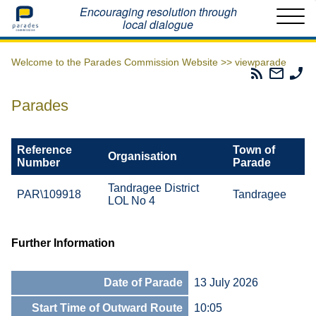
Home
Encouraging resolution through
local dialogue
Welcome to the Parades Commission Website >>
viewparade
Parades
Email
Ph
Commissio
The
Th
RSS
Parad
Pa
Parades
Feed
Commi
Co
Reference
Town of
Organisation
Number
Parade
Tandragee District
PAR\109918
Tandragee
LOL No 4
Further Information
Date of Parade
13 July 2026
Start Time of Outward Route
10:05