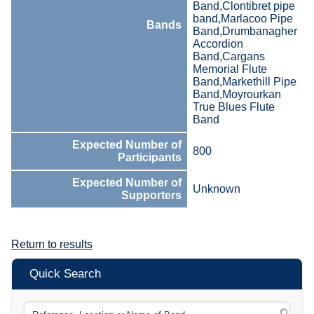
Band,Clontibret pipe
band,Marlacoo Pipe
Bands
Band,Drumbanagher
Accordion
Band,Cargans
Memorial Flute
Band,Markethill Pipe
Band,Moyrourkan
True Blues Flute
Band
Expected Number of
800
Participants
Expected Number of
Unknown
Supporters
Return to results
Quick Search