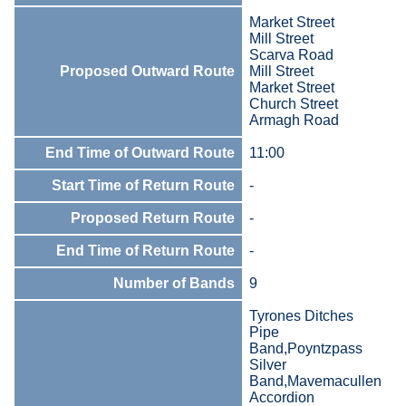
Market Street
Mill Street
Scarva Road
Proposed Outward Route
Mill Street
Market Street
Church Street
Armagh Road
End Time of Outward Route
11:00
Start Time of Return Route
-
Proposed Return Route
-
End Time of Return Route
-
Number of Bands
9
Tyrones Ditches
Pipe
Band,Poyntzpass
Silver
Band,Mavemacullen
Accordion