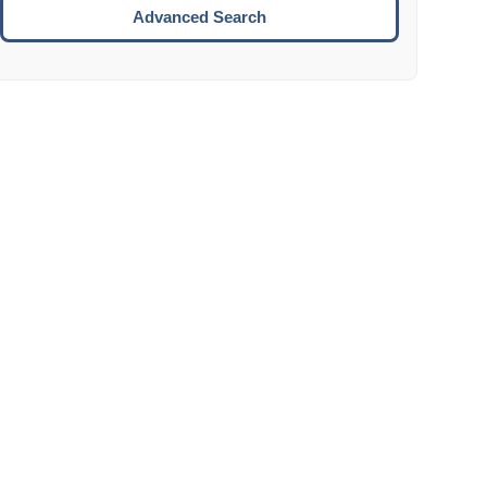
Move to the next week.
Advanced Search
ENTER:
Select the focused date.
ESCAPE:
Close the datepicker without selection.