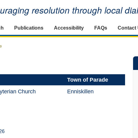
raging resolution through local di
ch
Publications
Accessibility
FAQs
Contact
e
Town of Parade
yterian Church
Enniskillen
26