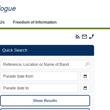
alogue
 Us
Freedom of Information
Parades
Email
Phone
Commission
The
The
RSS
Parades
Parades
Feed
Commission
Commissi
Quick Search
Choose
Date
CTRL/COMMAND + LEFT:
From
Move to the previous day.
Choose
CTRL/COMMAND + RIGHT:
Date
Move to the next day.
To
CTRL/COMMAND + UP:
Move to the previous week.
CTRL/COMMAND + DOWN: