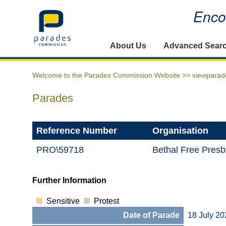
Encou
Home
About Us
Advanced Sear
Welcome to the Parades Commission Website >>
viewparad
Parades
Reference Number
Organisation
PRO\59718
Bethal Free Presb
Further Information
Sensitive
Protest
Date of Parade
18 July 20