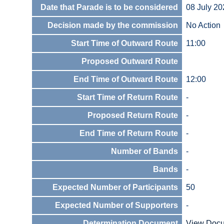
Date that Parade is to be considered
08 July 20
Decision made by the commission
No Action
Start Time of Outward Route
11:00
Proposed Outward Route
End Time of Outward Route
12:00
Start Time of Return Route
-
Proposed Return Route
-
End Time of Return Route
-
Number of Bands
-
Bands
-
Expected Number of Participants
50
Expected Number of Supporters
-
Determination Document
View Doc