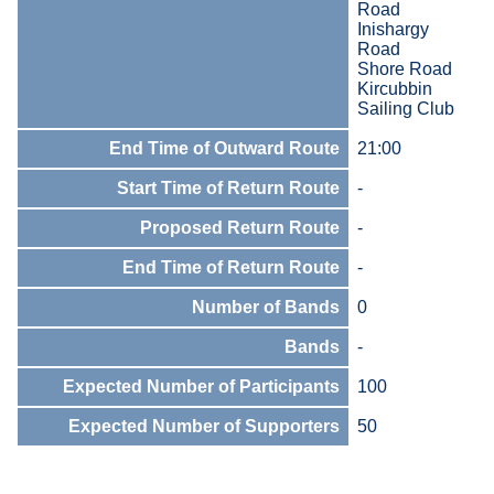
Road
Inishargy
Road
Shore Road
Kircubbin
Sailing Club
End Time of Outward Route
21:00
Start Time of Return Route
-
Proposed Return Route
-
End Time of Return Route
-
Number of Bands
0
Bands
-
Expected Number of Participants
100
Expected Number of Supporters
50