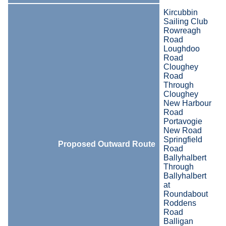
Kircubbin
Sailing Club
Rowreagh
Road
Loughdoo
Road
Cloughey
Road
Through
Cloughey
New Harbour
Road
Portavogie
New Road
Springfield
Proposed Outward Route
Road
Ballyhalbert
Through
Ballyhalbert
at
Roundabout
Roddens
Road
Balligan