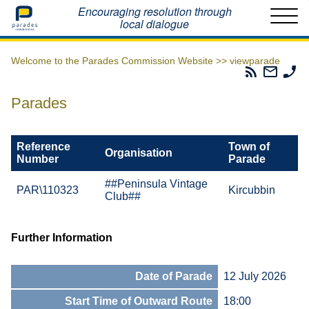
Home
Encouraging resolution through
local dialogue
Welcome to the Parades Commission Website >>
viewparade
Parades
Email
Ph
Commissio
The
Th
RSS
Parad
Pa
Parades
Feed
Commi
Co
Reference
Town of
Organisation
Number
Parade
##Peninsula Vintage
PAR\110323
Kircubbin
Club##
Further Information
Date of Parade
12 July 2026
Start Time of Outward Route
18:00