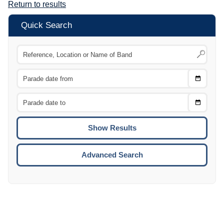
Return to results
Quick Search
Choose
CTRL
Date
From
CTRL
Choose
CTRL
Date
To
CTRL
ENTE
ESCA
Advanced Search