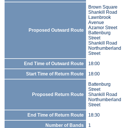
Brown Square
Shankill Road
Lawnbrook
Avenue
Azamor Street
Proposed Outward Route
Battenburg
Street
Shankill Road
Northumberland
Street
End Time of Outward Route
18:00
Start Time of Return Route
18:00
Battenburg
Street
Proposed Return Route
Shankill Road
Northumberland
Street
End Time of Return Route
18:30
Number of Bands
1