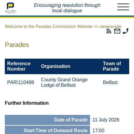
Home
Encouraging resolution through
local dialogue
Welcome to the Parades Commission Website >>
viewparade
Parades
Email
Ph
Commissio
The
Th
RSS
Parad
Pa
Parades
Feed
Commi
Co
Reference
Town of
Organisation
Number
Parade
County Grand Orange
PAR\110498
Belfast
Lodge of Belfast
Further Information
Date of Parade
11 July 2026
Start Time of Outward Route
17:00