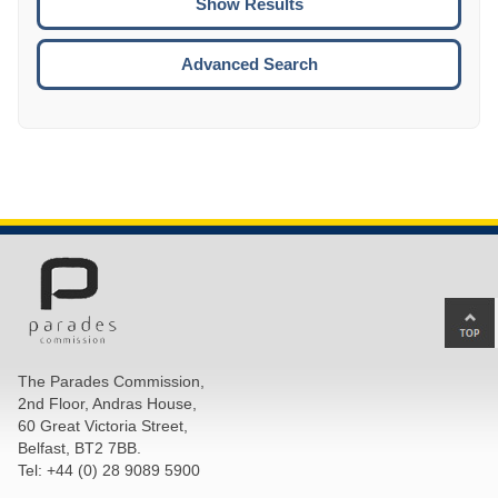
ENTE
ESCA
Advanced Search
Ba
to
top
The Parades Commission,
of
2nd Floor, Andras House,
pa
60 Great Victoria Street,
Belfast, BT2 7BB.
Tel: +44 (0) 28 9089 5900