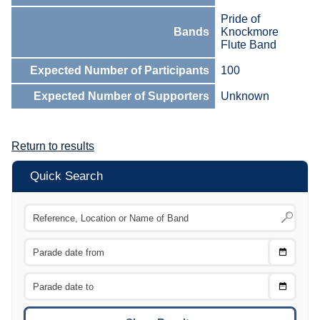
Pride of
Bands
Knockmore
Flute Band
Expected Number of Participants
100
Expected Number of Supporters
Unknown
Return to results
Quick Search
Choose
CTRL
Date
From
CTRL
Choose
CTRL
Date
To
CTRL