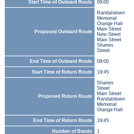
Start Time of Outward Route
09:00
Randalstown
Memorial
Orange Hall
Main Street
Proposed Outward Route
New Street
Main Street
Shanes
Street
End Time of Outward Route
09:00
Start Time of Return Route
19:45
Shanes
Street
Main Street
Proposed Return Route
Randalstown
Memorial
Orange Hall
End Time of Return Route
19:45
Number of Bands
1