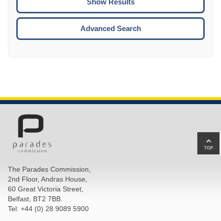
ENTE
ESCA
Advanced Search
Ba
to
top
The Parades Commission,
of
2nd Floor, Andras House,
pa
60 Great Victoria Street,
Belfast, BT2 7BB.
Tel: +44 (0) 28 9089 5900