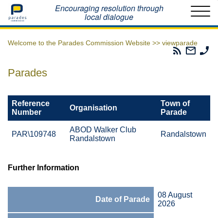
Home
Encouraging resolution through
local dialogue
Welcome to the Parades Commission Website >>
viewparade
Parades
Email
Ph
Commissio
The
Th
RSS
Parad
Pa
Parades
Feed
Commi
Co
Reference
Town of
Organisation
Number
Parade
ABOD Walker Club
PAR\109748
Randalstown
Randalstown
Further Information
08 August
Date of Parade
2026