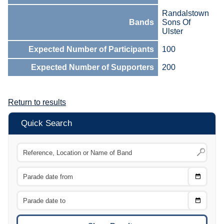
Randalstown
Bands
Sons Of
Ulster
Expected Number of Participants
100
Expected Number of Supporters
200
Return to results
Quick Search
Choose
CTRL
Date
From
CTRL
Choose
CTRL
Date
To
CTRL