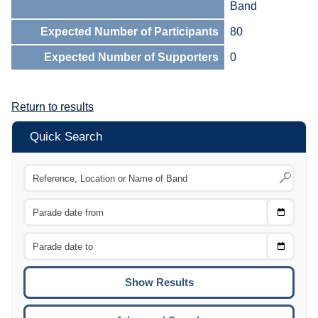
Band
Expected Number of Participants
80
Expected Number of Supporters
0
Return to results
Quick Search
Choose
CTRL
Date
From
CTRL
Choose
CTRL
Date
To
CTRL
ENTE
ESCA