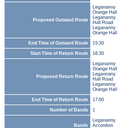
Legananny
Orange Hall
Legananny
Proposed Outward Route
Hall Road
Legananny
Orange Hall
End Time of Outward Route
15:30
Start Time of Return Route
16:30
Legananny
Orange Hall
Legannany
Proposed Return Route
Hall Road
Legananny
Orange Hall
End Time of Return Route
17:00
Number of Bands
1
Legananny
Bands
Accordion