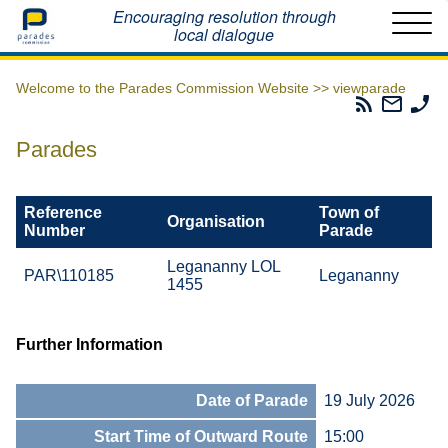
Home
Encouraging resolution through
local dialogue
Welcome to the Parades Commission Website >>
viewparade
Parades
Email
Ph
Commissio
The
Th
RSS
Parad
Pa
Parades
Feed
Commi
Co
Reference
Town of
Organisation
Number
Parade
Legananny LOL
PAR\110185
Legananny
1455
Further Information
Date of Parade
19 July 2026
Start Time of Outward Route
15:00