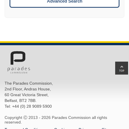
Advanced Search
Ba
to
top
The Parades Commission,
of
2nd Floor, Andras House,
pa
60 Great Victoria Street,
Belfast, BT2 7BB.
Tel: +44 (0) 28 9089 5900
Copyright Ⓒ 2013 -
2026 Parades Commission all rights
reserved.