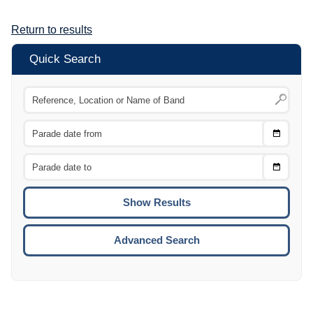
Return to results
Quick Search
Choose
CTRL
Date
From
CTRL
Choose
CTRL
Date
To
CTRL
ENTE
ESCA
Advanced Search