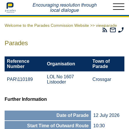
Home
Encouraging resolution through
local dialogue
Welcome to the Parades Commission Website >>
viewparade
Parades
Email
Ph
Commissio
The
Th
RSS
Parad
Pa
Parades
Feed
Commi
Co
Reference
Town of
Organisation
Number
Parade
LOL No 1607
PAR\110189
Crossgar
Listooder
Further Information
Date of Parade
12 July 2026
Start Time of Outward Route
10:30