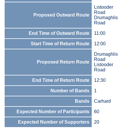
Listooder
Road
Proposed Outward Route
Drumaghlis
Road
End Time of Outward Route
11:00
Start Time of Return Route
12:00
Drumaghlis
Road
Proposed Return Route
Listooder
Road
End Time of Return Route
12:30
Number of Bands
1
Bands
Carhard
Expected Number of Participants
60
Expected Number of Supporters
20