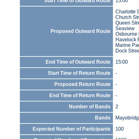
Start Time of Outward Route
15:00
Charlotte 
Church Str
Queen Str
Seaview
Proposed Outward Route
Osbourne
Havelock 
Marine Pa
Dock Stree
End Time of Outward Route
15:00
Start Time of Return Route
-
Proposed Return Route
-
End Time of Return Route
-
Number of Bands
2
Bands
Mayobridg
Expected Number of Participants
100