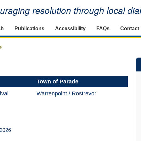
raging resolution through local di
ch
Publications
Accessibility
FAQs
Contact
e
Town of Parade
ival
Warrenpoint / Rostrevor
 2026