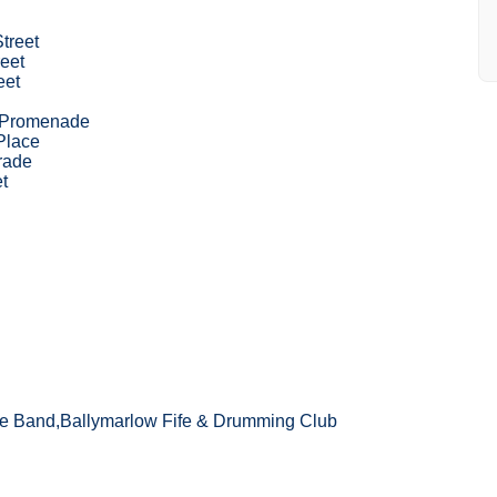
Street
eet
eet
 Promenade
Place
rade
t
e Band,Ballymarlow Fife & Drumming Club