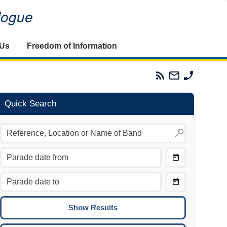
alogue
 Us
Freedom of Information
Parades
Email
Phone
Commission
The
The
RSS
Parades
Parades
Feed
Commission
Commissi
Quick Search
Choose
Date
CTRL/COMMAND + LEFT:
From
Move to the previous day.
Choose
CTRL/COMMAND + RIGHT:
Date
Move to the next day.
To
CTRL/COMMAND + UP:
Move to the previous week.
CTRL/COMMAND + DOWN: