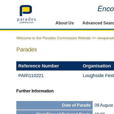
Encou
Home
About Us
Advanced Sear
Welcome to the Parades Commission Website >>
viewparad
Parades
Reference Number
Organisation
PAR\110221
Loughside Fest
Further Information
Date of Parade
09 August