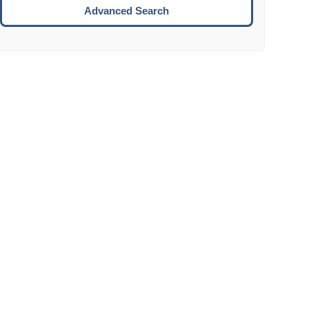
Move to the next week.
Advanced Search
ENTER:
Select the focused date.
ESCAPE:
Close the datepicker without selection.