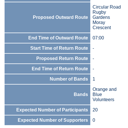
Circular Road
Rugby
Proposed Outward Route
Gardens
Moray
Crescent
End Time of Outward Route
07:00
Start Time of Return Route
-
Proposed Return Route
-
End Time of Return Route
-
Number of Bands
1
Orange and
Bands
Blue
Volunteers
Expected Number of Participants
20
Expected Number of Supporters
0