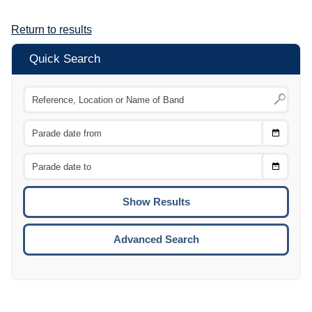
Return to results
Quick Search
Choose
CTRL
Date
From
CTRL
Choose
CTRL
Date
To
CTRL
ENTE
ESCA
Advanced Search