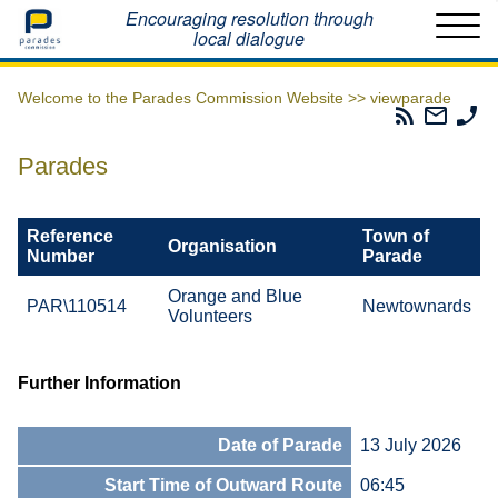
Home
Encouraging resolution through
local dialogue
Welcome to the Parades Commission Website >>
viewparade
Parades
Email
Ph
Commissio
The
Th
RSS
Parad
Pa
Parades
Feed
Commi
Co
Reference
Town of
Organisation
Number
Parade
Orange and Blue
PAR\110514
Newtownards
Volunteers
Further Information
Date of Parade
13 July 2026
Start Time of Outward Route
06:45