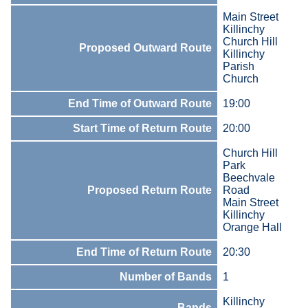
Main Street
Killinchy
Church Hill
Proposed Outward Route
Killinchy
Parish
Church
End Time of Outward Route
19:00
Start Time of Return Route
20:00
Church Hill
Park
Beechvale
Proposed Return Route
Road
Main Street
Killinchy
Orange Hall
End Time of Return Route
20:30
Number of Bands
1
Killinchy
Bands