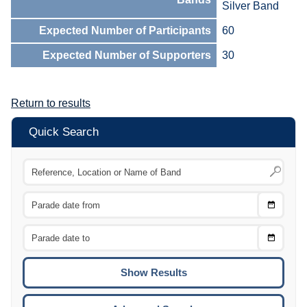
Silver Band
Expected Number of Participants
60
Expected Number of Supporters
30
Return to results
Quick Search
Choose
CTRL
Date
From
CTRL
Choose
CTRL
Date
To
CTRL
ENTE
ESCA