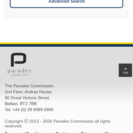
Advanced Search
Ba
to
top
The Parades Commission,
of
2nd Floor, Andras House,
pa
60 Great Victoria Street,
Belfast, BT2 7BB.
Tel: +44 (0) 28 9089 5900
Copyright Ⓒ 2013 -
2026 Parades Commission all rights
reserved.