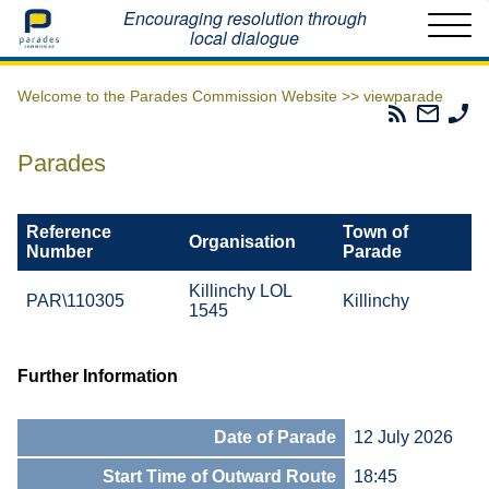
Home
Encouraging resolution through
local dialogue
Welcome to the Parades Commission Website >>
viewparade
Parades
Email
Ph
Commissio
The
Th
RSS
Parad
Pa
Parades
Feed
Commi
Co
Reference
Town of
Organisation
Number
Parade
Killinchy LOL
PAR\110305
Killinchy
1545
Further Information
Date of Parade
12 July 2026
Start Time of Outward Route
18:45