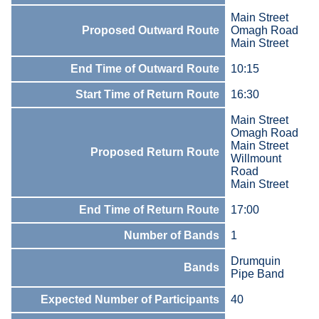
Main Street
Proposed Outward Route
Omagh Road
Main Street
End Time of Outward Route
10:15
Start Time of Return Route
16:30
Main Street
Omagh Road
Main Street
Proposed Return Route
Willmount
Road
Main Street
End Time of Return Route
17:00
Number of Bands
1
Drumquin
Bands
Pipe Band
Expected Number of Participants
40