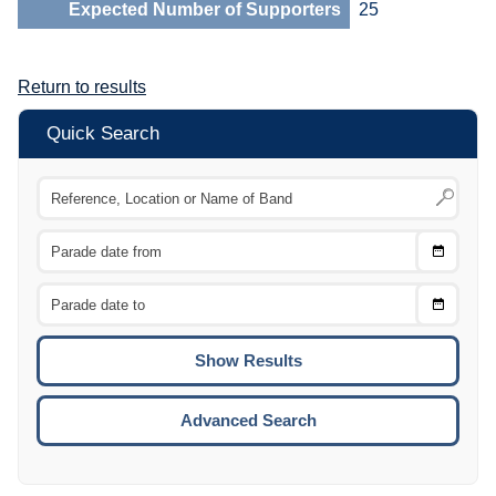
Expected Number of Supporters
25
Return to results
Quick Search
Choose
CTRL
Date
From
CTRL
Choose
CTRL
Date
To
CTRL
ENTE
ESCA
Advanced Search