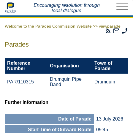
Home
Encouraging resolution through
local dialogue
Welcome to the Parades Commission Website >>
viewparade
Parades
Email
Ph
Commissio
The
Th
RSS
Parad
Pa
Parades
Feed
Commi
Co
Reference
Town of
Organisation
Number
Parade
Drumquin Pipe
PAR\110315
Drumquin
Band
Further Information
Date of Parade
13 July 2026
Start Time of Outward Route
09:45