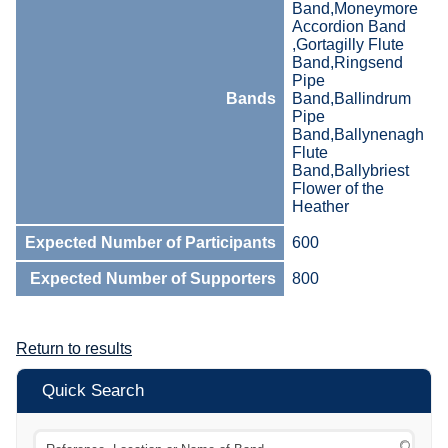
Band,Moneymore
Accordion Band
,Gortagilly Flute
Band,Ringsend
Pipe
Bands
Band,Ballindrum
Pipe
Band,Ballynenagh
Flute
Band,Ballybriest
Flower of the
Heather
Expected Number of Participants
600
Expected Number of Supporters
800
Return to results
Quick Search