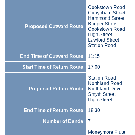
Cookstown Road
Cunynham Street
Hammond Street
Bridger Street
Proposed Outward Route
Cookstown Road
High Street
Lawford Street
Station Road
End Time of Outward Route
11:15
Start Time of Return Route
17:00
Station Road
Northland Road
Proposed Return Route
Northland Drive
Smyth Street
High Street
End Time of Return Route
18:30
Number of Bands
7
Moneymore Flute