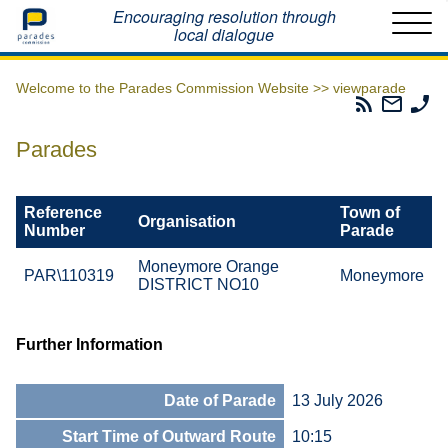
Home
Encouraging resolution through
local dialogue
Welcome to the Parades Commission Website >>
viewparade
Parades
Email
Ph
Commissio
The
Th
RSS
Parad
Pa
Parades
Feed
Commi
Co
Reference
Town of
Organisation
Number
Parade
Moneymore Orange
PAR\110319
Moneymore
DISTRICT NO10
Further Information
Date of Parade
13 July 2026
Start Time of Outward Route
10:15