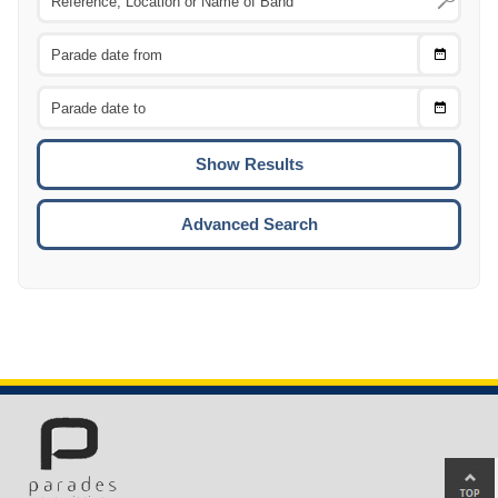
Choose
CTRL
Date
From
CTRL
Choose
CTRL
Date
To
CTRL
ENTE
ESCA
Advanced Search
Ba