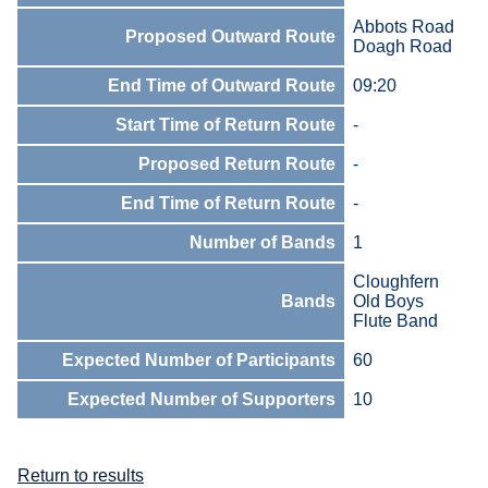
Abbots Road
Proposed Outward Route
Doagh Road
End Time of Outward Route
09:20
Start Time of Return Route
-
Proposed Return Route
-
End Time of Return Route
-
Number of Bands
1
Cloughfern
Bands
Old Boys
Flute Band
Expected Number of Participants
60
Expected Number of Supporters
10
Return to results