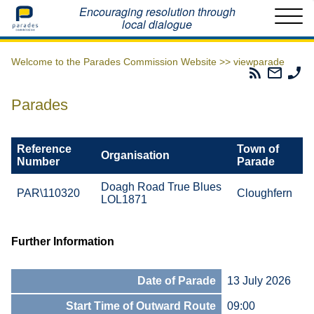
Home
Encouraging resolution through
local dialogue
Welcome to the Parades Commission Website >>
viewparade
Parades
Email
Ph
Commissio
The
Th
RSS
Parad
Pa
Parades
Feed
Commi
Co
Reference
Town of
Organisation
Number
Parade
Doagh Road True Blues
PAR\110320
Cloughfern
LOL1871
Further Information
Date of Parade
13 July 2026
Start Time of Outward Route
09:00