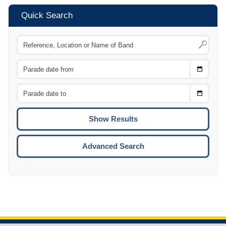
Quick Search
Choose
CTRL
Date
From
CTRL
Choose
CTRL
Date
To
CTRL
ENTE
ESCA
Advanced Search