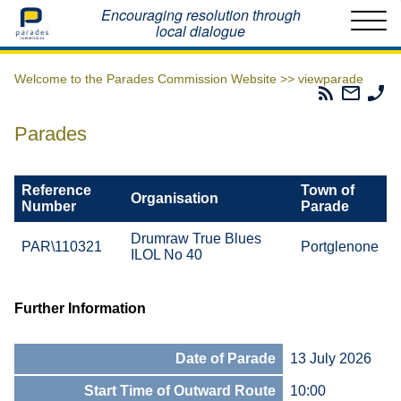
Home
Encouraging resolution through
local dialogue
Welcome to the Parades Commission Website >>
viewparade
Parades
Email
Ph
Commissio
The
Th
RSS
Parad
Pa
Parades
Feed
Commi
Co
Reference
Town of
Organisation
Number
Parade
Drumraw True Blues
PAR\110321
Portglenone
ILOL No 40
Further Information
Date of Parade
13 July 2026
Start Time of Outward Route
10:00