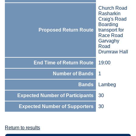
Church Road
Rasharkin
Craig's Road
Boarding
Proposed Return Route
transport for
Race Road
Garvaghy
Road
Drumraw Hall
End Time of Return Route
19:00
Number of Bands
1
Bands
Lambeg
Expected Number of Participants
30
Expected Number of Supporters
30
Return to results