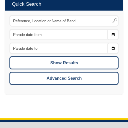
Quick Search
Choose
CTRL
Date
From
CTRL
Choose
CTRL
Date
To
CTRL
ENTE
ESCA
Advanced Search