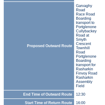
Garvaghy
Road
Race Road
Boarding
transport to
Portglenone
Cullybackey
Road at
Smyth
Crescent
Proposed Outward Route
Townhill
Road
Portglenone
Boarding
transport for
Rasharkin
Finvoy Road
Rasharkin
Assembly
Field
End Time of Outward Route
12:30
Start Time of Return Route
16:00