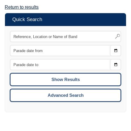
Return to results
Quick Search
Choose
CTRL
Date
From
CTRL
Choose
CTRL
Date
To
CTRL
ENTE
ESCA
Advanced Search