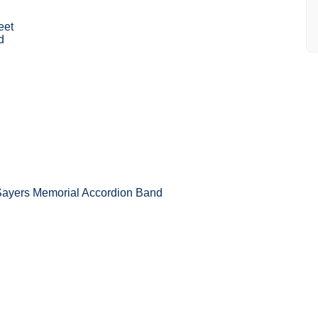
eet
d
Sayers Memorial Accordion Band