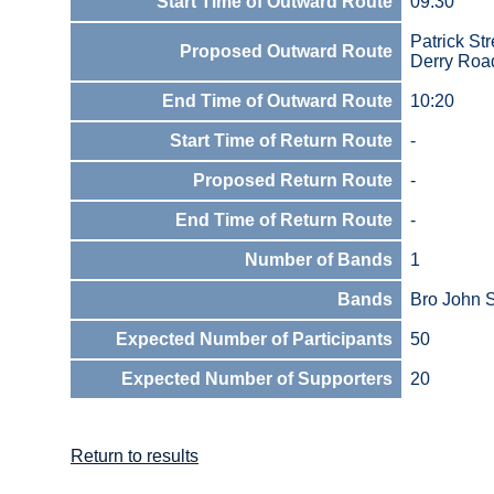
Start Time of Outward Route
09:30
Patrick Str
Proposed Outward Route
Derry Roa
End Time of Outward Route
10:20
Start Time of Return Route
-
Proposed Return Route
-
End Time of Return Route
-
Number of Bands
1
Bands
Bro John 
Expected Number of Participants
50
Expected Number of Supporters
20
Return to results