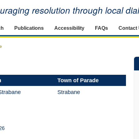
raging resolution through local di
ch
Publications
Accessibility
FAQs
Contact
e
n
Town of Parade
Strabane
Strabane
26