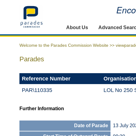
Encou
Home
About Us
Advanced Sear
Welcome to the Parades Commission Website >>
viewparad
Parades
Reference Number
Organisatio
PAR\110335
LOL No 250 
Further Information
Date of Parade
13 July 20