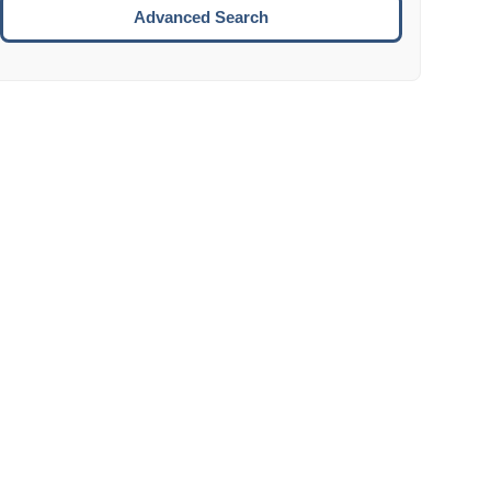
Move to the next week.
Advanced Search
ENTER:
Select the focused date.
ESCAPE:
Close the datepicker without selection.