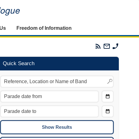
alogue
 Us
Freedom of Information
Parades
Email
Phone
Commission
The
The
RSS
Parades
Parades
Feed
Commission
Commissi
Quick Search
Choose
Date
CTRL/COMMAND + LEFT:
From
Move to the previous day.
Choose
CTRL/COMMAND + RIGHT:
Date
Move to the next day.
To
CTRL/COMMAND + UP:
Move to the previous week.
CTRL/COMMAND + DOWN: