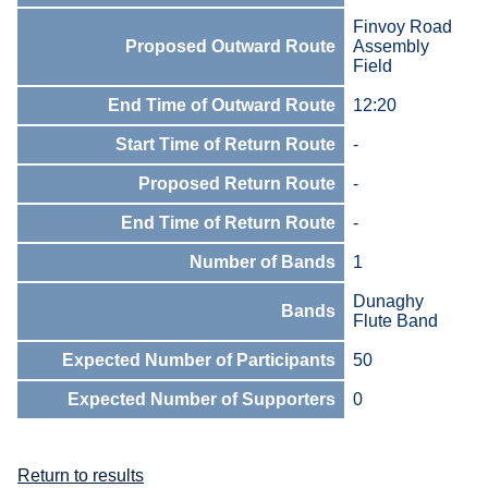
Finvoy Road
Proposed Outward Route
Assembly
Field
End Time of Outward Route
12:20
Start Time of Return Route
-
Proposed Return Route
-
End Time of Return Route
-
Number of Bands
1
Dunaghy
Bands
Flute Band
Expected Number of Participants
50
Expected Number of Supporters
0
Return to results