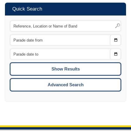
Quick Search
Choose
CTRL
Date
From
CTRL
Choose
CTRL
Date
To
CTRL
ENTE
ESCA
Advanced Search