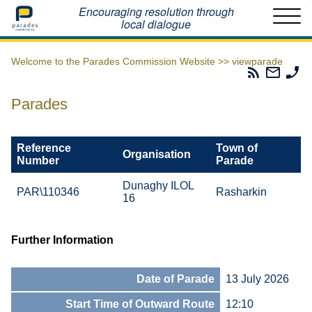
Home
Encouraging resolution through
local dialogue
Welcome to the Parades Commission Website >>
viewparade
Parades
Email
Ph
Commissio
The
Th
RSS
Parad
Pa
Parades
Feed
Commi
Co
Reference
Town of
Organisation
Number
Parade
Dunaghy ILOL
PAR\110346
Rasharkin
16
Further Information
Date of Parade
13 July 2026
Start Time of Outward Route
12:10