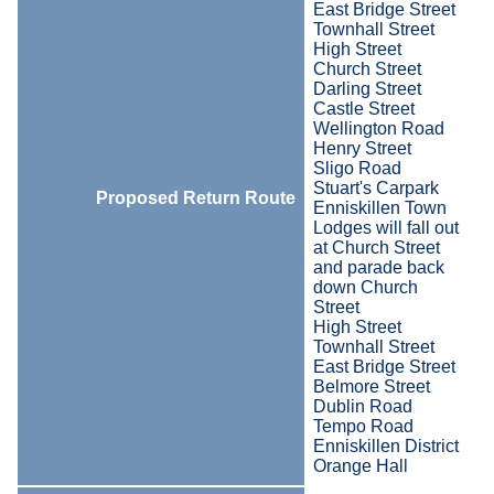
East Bridge Street
Townhall Street
High Street
Church Street
Darling Street
Castle Street
Wellington Road
Henry Street
Sligo Road
Stuart's Carpark
Proposed Return Route
Enniskillen Town
Lodges will fall out
at Church Street
and parade back
down Church
Street
High Street
Townhall Street
East Bridge Street
Belmore Street
Dublin Road
Tempo Road
Enniskillen District
Orange Hall