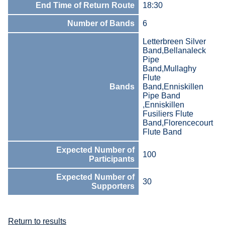
End Time of Return Route
18:30
Number of Bands
6
Letterbreen Silver
Band,Bellanaleck
Pipe
Band,Mullaghy
Flute
Bands
Band,Enniskillen
Pipe Band
,Enniskillen
Fusiliers Flute
Band,Florencecourt
Flute Band
Expected Number of
100
Participants
Expected Number of
30
Supporters
Return to results