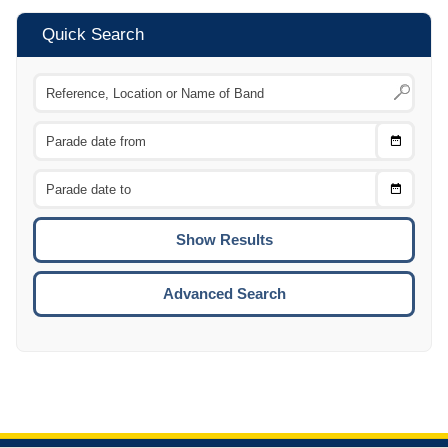
Quick Search
Choose
CTRL
Date
From
CTRL
Choose
CTRL
Date
To
CTRL
ENTE
ESCA
Advanced Search