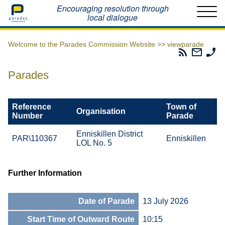
Home
Encouraging resolution through
local dialogue
Welcome to the Parades Commission Website >>
viewparade
Parades
Email
Ph
Commissio
The
Th
RSS
Parad
Pa
Parades
Feed
Commi
Co
Reference
Town of
Organisation
Number
Parade
Enniskillen District
PAR\110367
Enniskillen
LOL No. 5
Further Information
Date of Parade
13 July 2026
Start Time of Outward Route
10:15