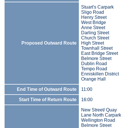
Stuart's Carpark
Sligo Road
Henry Street
West Bridge
Anne Street
Darling Street
Church Street
Proposed Outward Route
High Street
Townhall Street
East Bridge Street
Belmore Street
Dublin Road
Tempo Road
Enniskillen District
Orange Hall
End Time of Outward Route
11:00
Start Time of Return Route
16:00
New Street/ Quay
Lane North Carpark
Wellington Road
Belmore Street