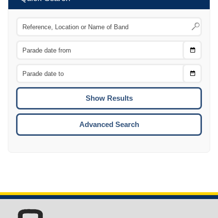
Choose
CTRL
Date
From
CTRL
Choose
CTRL
Date
To
CTRL
ENTE
ESCA
Advanced Search