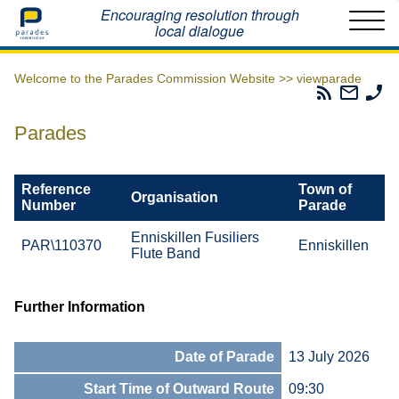
Home
Encouraging resolution through
local dialogue
Welcome to the Parades Commission Website >>
viewparade
Parades
Email
Ph
Commissio
The
Th
RSS
Parad
Pa
Parades
Feed
Commi
Co
Reference
Town of
Organisation
Number
Parade
Enniskillen Fusiliers
PAR\110370
Enniskillen
Flute Band
Further Information
Date of Parade
13 July 2026
Start Time of Outward Route
09:30