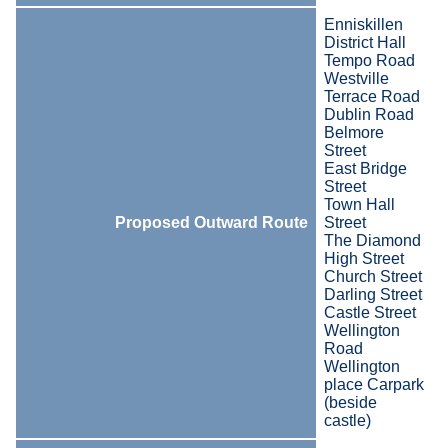
Enniskillen
District Hall
Tempo Road
Westville
Terrace Road
Dublin Road
Belmore
Street
East Bridge
Street
Town Hall
Proposed Outward Route
Street
The Diamond
High Street
Church Street
Darling Street
Castle Street
Wellington
Road
Wellington
place Carpark
(beside
castle)