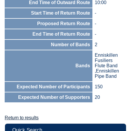
End Time of Outward Route
10:00
Start Time of Return Route
-
Proposed Return Route
-
End Time of Return Route
-
Number of Bands
2
Enniskillen
Fusiliers
Bands
Flute Band
,Enniskillen
Pipe Band
Expected Number of Participants
150
Expected Number of Supporters
20
Return to results
Quick Search