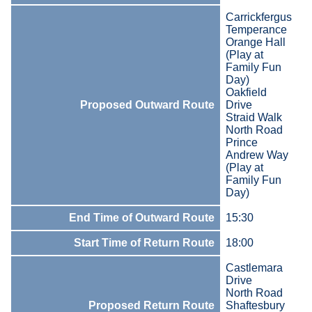
Carrickfergus
Temperance
Orange Hall
(Play at
Family Fun
Day)
Oakfield
Proposed Outward Route
Drive
Straid Walk
North Road
Prince
Andrew Way
(Play at
Family Fun
Day)
End Time of Outward Route
15:30
Start Time of Return Route
18:00
Castlemara
Drive
North Road
Proposed Return Route
Shaftesbury