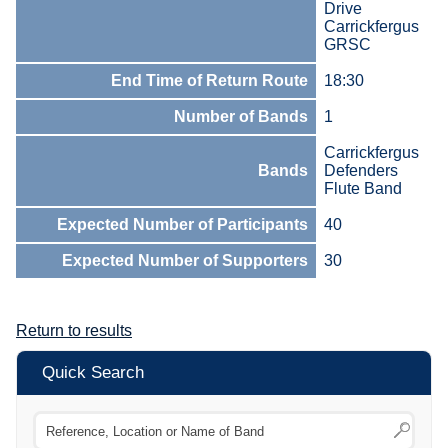
Drive
Carrickfergus
GRSC
End Time of Return Route
18:30
Number of Bands
1
Carrickfergus
Bands
Defenders
Flute Band
Expected Number of Participants
40
Expected Number of Supporters
30
Return to results
Quick Search