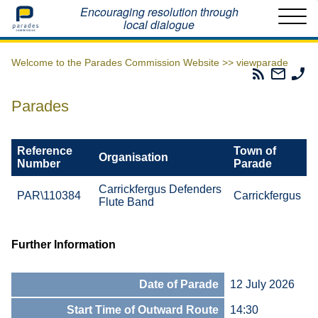
Home
Encouraging resolution through
local dialogue
Welcome to the Parades Commission Website >>
viewparade
Parades
Email
Ph
Commissio
The
Th
RSS
Parad
Pa
Parades
Feed
Commi
Co
Reference
Town of
Organisation
Number
Parade
Carrickfergus Defenders
PAR\110384
Carrickfergus
Flute Band
Further Information
Date of Parade
12 July 2026
Start Time of Outward Route
14:30