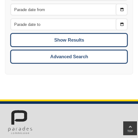
Choose
CTRL
Date
From
CTRL
Choose
CTRL
Date
To
CTRL
ENTE
ESCA
Advanced Search
Ba
to