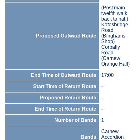
(Post main
twelfth walk
back to hall)
Katesbridge
Road
Proposed Outward Route
(Binghams
Shop)
Corbally
Road
(Carnew
Orange Hall)
End Time of Outward Route
17:00
Start Time of Return Route
-
Proposed Return Route
-
End Time of Return Route
-
Number of Bands
1
Carnew
Bands
Accordion