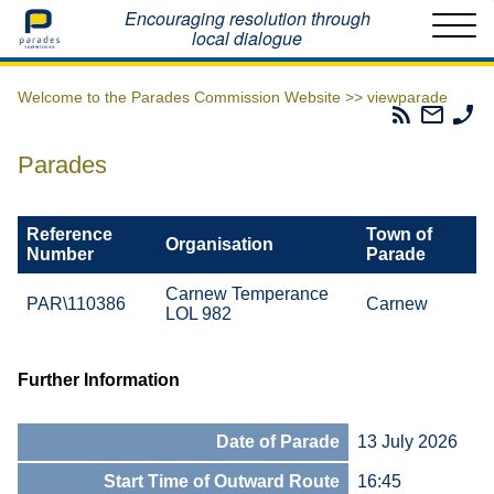
Home
Encouraging resolution through
local dialogue
Welcome to the Parades Commission Website >>
viewparade
Parades
Email
Ph
Commissio
The
Th
RSS
Parad
Pa
Parades
Feed
Commi
Co
Reference
Town of
Organisation
Number
Parade
Carnew Temperance
PAR\110386
Carnew
LOL 982
Further Information
Date of Parade
13 July 2026
Start Time of Outward Route
16:45