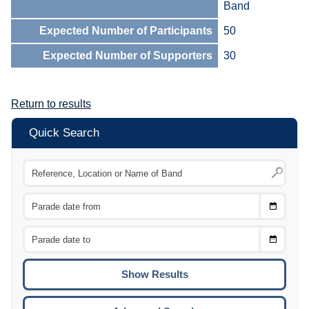
Band
Expected Number of Participants
50
Expected Number of Supporters
30
Return to results
Quick Search
Choose
CTRL
Date
From
CTRL
Choose
CTRL
Date
To
CTRL
ENTE
ESCA