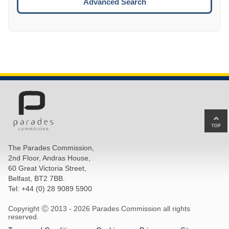
Advanced Search
Ba
to
top
The Parades Commission,
of
2nd Floor, Andras House,
pa
60 Great Victoria Street,
Belfast, BT2 7BB.
Tel: +44 (0) 28 9089 5900
Copyright Ⓒ 2013 -
2026 Parades Commission all rights
reserved.