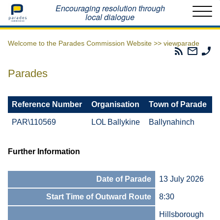
Home
Encouraging resolution through
local dialogue
Welcome to the Parades Commission Website >>
viewparade
Parades
Email
Ph
Commissio
The
Th
RSS
Parad
Pa
Parades
Feed
Commi
Co
Reference Number
Organisation
Town of Parade
PAR\110569
LOL Ballykine
Ballynahinch
Further Information
Date of Parade
13 July 2026
Start Time of Outward Route
8:30
Hillsborough