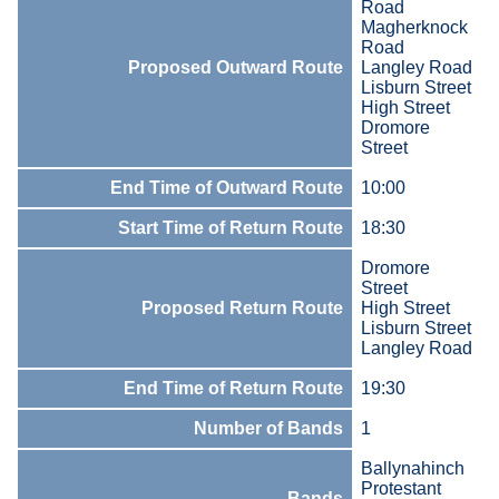
Road
Magherknock
Road
Proposed Outward Route
Langley Road
Lisburn Street
High Street
Dromore
Street
End Time of Outward Route
10:00
Start Time of Return Route
18:30
Dromore
Street
Proposed Return Route
High Street
Lisburn Street
Langley Road
End Time of Return Route
19:30
Number of Bands
1
Ballynahinch
Protestant
Bands