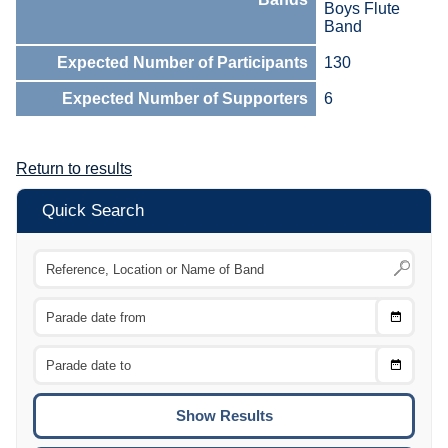
Boys Flute
Band
Expected Number of Participants
130
Expected Number of Supporters
6
Return to results
Quick Search
Choose
CTRL
Date
From
CTRL
Choose
CTRL
Date
To
CTRL
ENTE