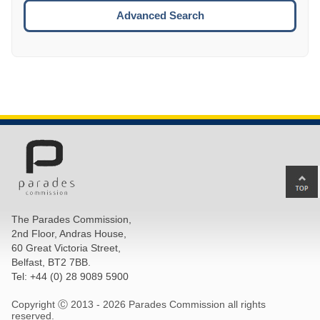
ESCA
Advanced Search
Ba
to
top
The Parades Commission,
of
2nd Floor, Andras House,
pa
60 Great Victoria Street,
Belfast, BT2 7BB.
Tel: +44 (0) 28 9089 5900
Copyright Ⓒ 2013 -
2026 Parades Commission all rights
reserved.