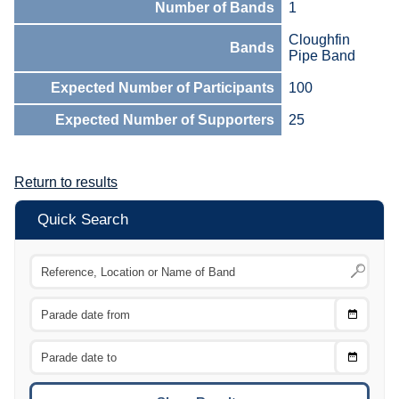
Number of Bands
1
Cloughfin
Bands
Pipe Band
Expected Number of Participants
100
Expected Number of Supporters
25
Return to results
Quick Search
Choose
CTRL
Date
From
CTRL
Choose
CTRL
Date
To
CTRL