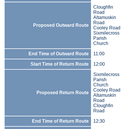
Cloughfin
Road
Altamuskin
Road
Proposed Outward Route
Cooley Road
Sixmilecross
Parish
Church
End Time of Outward Route
11:00
Start Time of Return Route
12:00
Sixmilecross
Parish
Church
Cooley Road
Proposed Return Route
Altamuskin
Road
Cloughfin
Road
End Time of Return Route
12:30