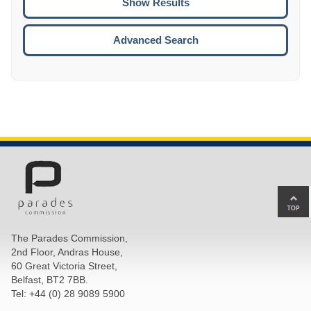
ENTE
ESCA
Advanced Search
Ba
to
top
The Parades Commission,
of
2nd Floor, Andras House,
pa
60 Great Victoria Street,
Belfast, BT2 7BB.
Tel: +44 (0) 28 9089 5900