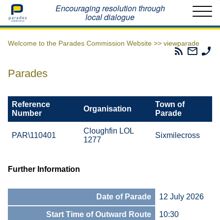
Home
Encouraging resolution through
local dialogue
Welcome to the Parades Commission Website >>
viewparade
Parades
Email
Ph
Commissio
The
Th
RSS
Parad
Pa
Parades
Feed
Commi
Co
Reference
Town of
Organisation
Number
Parade
Cloughfin LOL
PAR\110401
Sixmilecross
1277
Further Information
Date of Parade
12 July 2026
Start Time of Outward Route
10:30