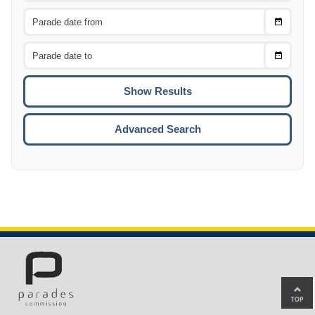
Choose
CTRL
Date
From
CTRL
Choose
CTRL
Date
To
CTRL
ENTE
ESCA
Advanced Search
Ba
to