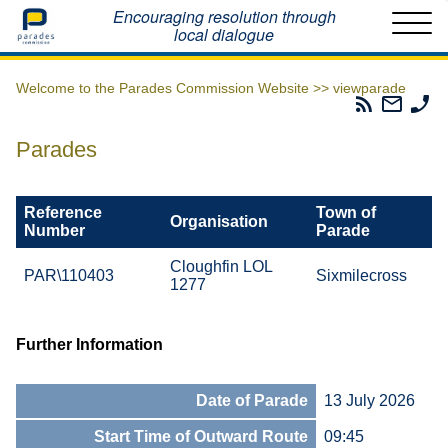
Home
Encouraging resolution through
local dialogue
Welcome to the Parades Commission Website >>
viewparade
Parades
Email
Ph
Commissio
The
Th
RSS
Parad
Pa
Parades
Feed
Commi
Co
Reference
Town of
Organisation
Number
Parade
Cloughfin LOL
PAR\110403
Sixmilecross
1277
Further Information
Date of Parade
13 July 2026
Start Time of Outward Route
09:45