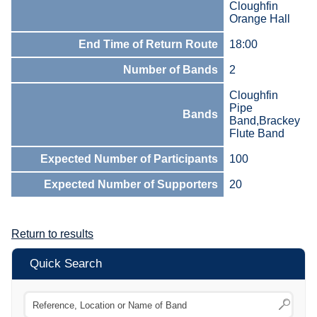
Cloughfin
Orange Hall
End Time of Return Route
18:00
Number of Bands
2
Cloughfin
Pipe
Bands
Band,Brackey
Flute Band
Expected Number of Participants
100
Expected Number of Supporters
20
Return to results
Quick Search