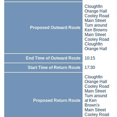
Cloughfin
Orange Hall
Cooley Road
Main Street
Turn around
Proposed Outward Route
Ken Browns
Main Street
Cooley Road
Cloughfin
Orange Hall
End Time of Outward Route
10:15
Start Time of Return Route
17:30
Cloughfin
Orange Hall
Cooley Road
Main Street
Turn around
Proposed Return Route
at Ken
Brown's
Main Street
Cooley Road