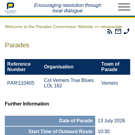
Home
Encouraging resolution through
local dialogue
Welcome to the Parades Commission Website >>
viewparade
Parades
Email
Ph
Commissio
The
Th
RSS
Parad
Pa
Parades
Feed
Commi
Co
Reference
Town of
Organisation
Number
Parade
Col Verners True Blues
PAR\110405
Verners
LOL 162
Further Information
Date of Parade
13 July 2026
Start Time of Outward Route
10:30