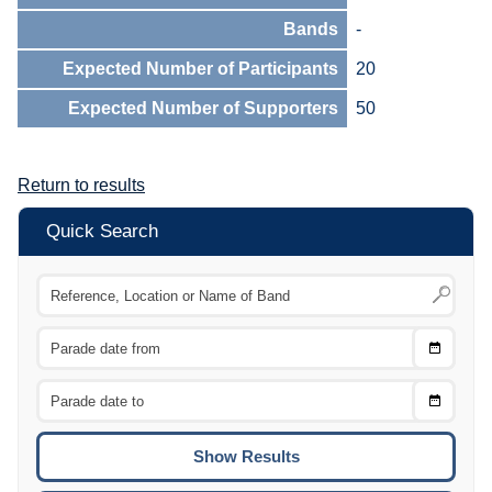
Bands
-
Expected Number of Participants
20
Expected Number of Supporters
50
Return to results
Quick Search
Choose
CTRL
Date
From
CTRL
Choose
CTRL
Date
To
CTRL
ENTE