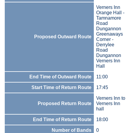
Verners Inn
Orange Hall -
Tamnamore
Road
Dungannon
Greenaways
Proposed Outward Route
Corner -
Derrylee
Road
Dungannon
Verners Inn
Hall
End Time of Outward Route
11:00
Start Time of Return Route
17:45
Verners Inn to
Proposed Return Route
Verners Inn
hall
End Time of Return Route
18:00
Number of Bands
0