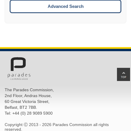
ESCA
Advanced Search
Ba
to
top
The Parades Commission,
of
2nd Floor, Andras House,
pa
60 Great Victoria Street,
Belfast, BT2 7BB.
Tel: +44 (0) 28 9089 5900
Copyright Ⓒ 2013 -
2026 Parades Commission all rights
reserved.