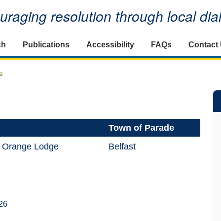
raging resolution through local di
ch
Publications
Accessibility
FAQs
Contact
e
Town of Parade
al Orange Lodge
Belfast
26