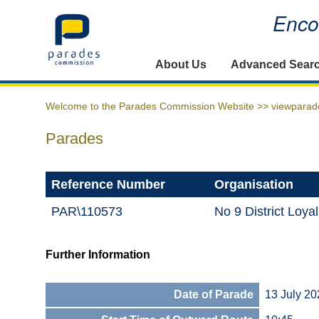
Encou
Home
About Us
Advanced Sear
Welcome to the Parades Commission Website >>
viewparad
Parades
Reference Number
Organisation
PAR\110573
No 9 District Loy
Further Information
Date of Parade
13 July 20