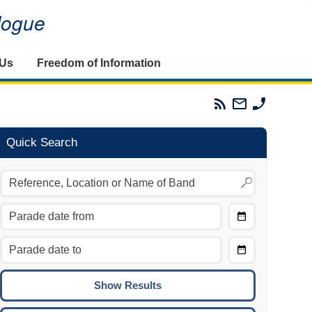
alogue
 Us
Freedom of Information
Parades
Email
Phone
Commission
The
The
RSS
Parades
Parades
Feed
Commission
Commissi
Quick Search
Choose
Date
CTRL/COMMAND + LEFT:
From
Move to the previous day.
Choose
CTRL/COMMAND + RIGHT:
Date
Move to the next day.
To
CTRL/COMMAND + UP:
Move to the previous week.
CTRL/COMMAND + DOWN: