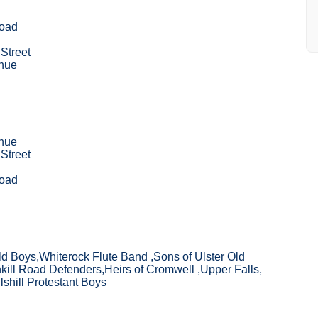
Road
Street
nue
nue
Street
Road
ld Boys,Whiterock Flute Band ,Sons of Ulster Old
ill Road Defenders,Heirs of Cromwell ,Upper Falls,
lshill Protestant Boys