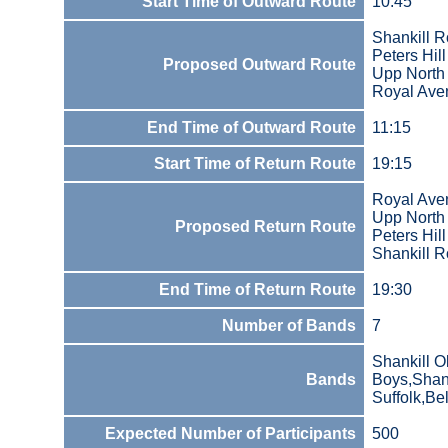
Start Time of Outward Route
10:45
Shankill 
Peters Hill
Proposed Outward Route
Upp North 
Royal Ave
End Time of Outward Route
11:15
Start Time of Return Route
19:15
Royal Ave
Upp North 
Proposed Return Route
Peters Hill
Shankill 
End Time of Return Route
19:30
Number of Bands
7
Shankill O
Bands
Boys,Shank
Suffolk,Bel
Expected Number of Participants
500