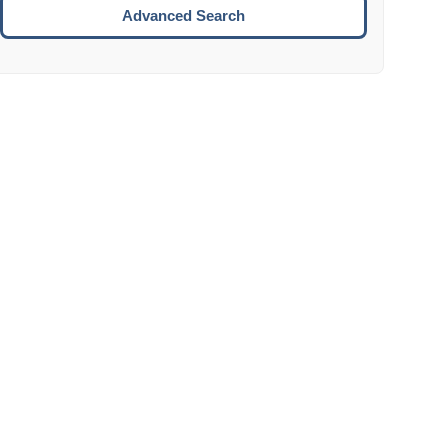
Move to the next week.
Advanced Search
ENTER:
Select the focused date.
ESCAPE:
Close the datepicker without selection.