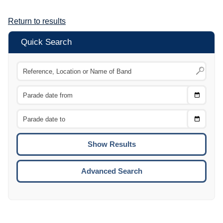
Return to results
Quick Search
Choose
CTRL
Date
From
CTRL
Choose
CTRL
Date
To
CTRL
ENTE
ESCA
Advanced Search