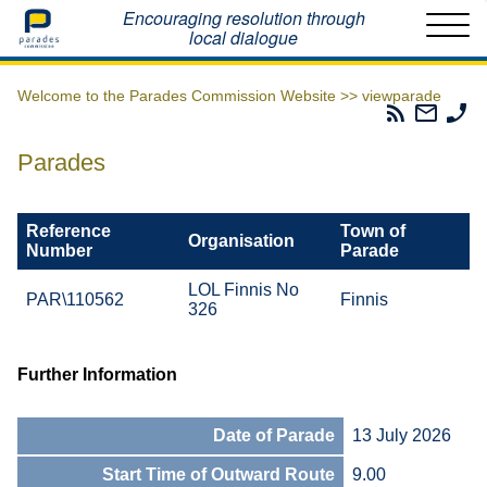
Home
Encouraging resolution through
local dialogue
Welcome to the Parades Commission Website >>
viewparade
Parades
Email
Ph
Commissio
The
Th
RSS
Parad
Pa
Parades
Feed
Commi
Co
Reference
Town of
Organisation
Number
Parade
LOL Finnis No
PAR\110562
Finnis
326
Further Information
Date of Parade
13 July 2026
Start Time of Outward Route
9.00