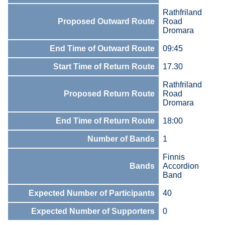
Rathfriland
Proposed Outward Route
Road
Dromara
End Time of Outward Route
09:45
Start Time of Return Route
17.30
Rathfriland
Proposed Return Route
Road
Dromara
End Time of Return Route
18:00
Number of Bands
1
Finnis
Bands
Accordion
Band
Expected Number of Participants
40
Expected Number of Supporters
0