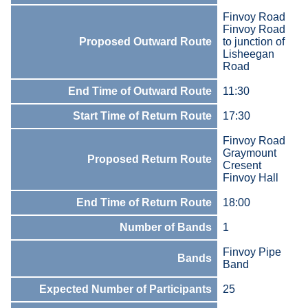
Finvoy Road
Finvoy Road
Proposed Outward Route
to junction of
Lisheegan
Road
End Time of Outward Route
11:30
Start Time of Return Route
17:30
Finvoy Road
Graymount
Proposed Return Route
Cresent
Finvoy Hall
End Time of Return Route
18:00
Number of Bands
1
Finvoy Pipe
Bands
Band
Expected Number of Participants
25