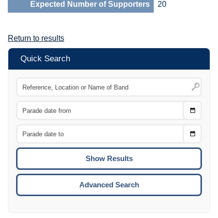
Expected Number of Supporters
20
Return to results
Quick Search
Choose
CTRL
Date
From
CTRL
Choose
CTRL
Date
To
CTRL
ENTE
ESCA
Advanced Search