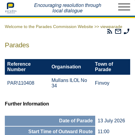
Home
Encouraging resolution through
local dialogue
Welcome to the Parades Commission Website >>
viewparade
Parades
Email
Ph
Commissio
The
Th
RSS
Parad
Pa
Parades
Feed
Commi
Co
Reference
Town of
Organisation
Number
Parade
Mullans ILOL No
PAR\110408
Finvoy
34
Further Information
Date of Parade
13 July 2026
Start Time of Outward Route
11:00