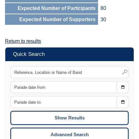
Expected Number of Participants
80
Expected Number of Supporters
30
Return to results
Quick Search
Choose
CTRL
Date
From
CTRL
Choose
CTRL
Date
To
CTRL
ENTE
ESCA
Advanced Search