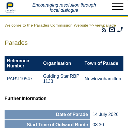
Home
Encouraging resolution through
local dialogue
Welcome to the Parades Commission Website >>
viewparade
Parades
Email
Ph
Commissio
The
Th
RSS
Parad
Pa
Parades
Feed
Commi
Co
Reference
Organisation
Town of Parade
Number
Guiding Star RBP
PAR\110547
Newtownhamilton
1133
Further Information
Date of Parade
14 July 2026
Start Time of Outward Route
08:30