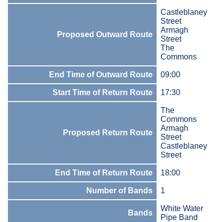
Castleblaney
Street
Armagh
Proposed Outward Route
Street
The
Commons
End Time of Outward Route
09:00
Start Time of Return Route
17:30
The
Commons
Armagh
Proposed Return Route
Street
Castleblaney
Street
End Time of Return Route
18:00
Number of Bands
1
White Water
Bands
Pipe Band