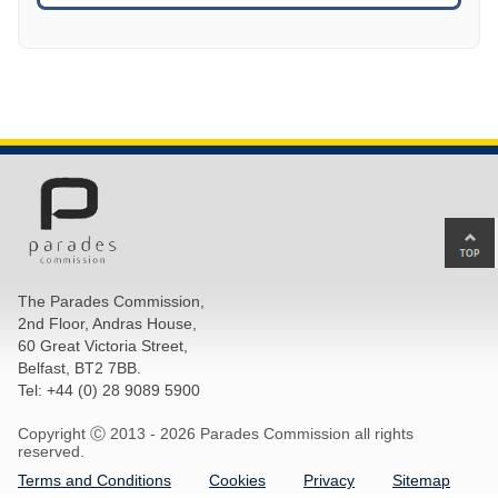
Ba
to
top
The Parades Commission,
of
2nd Floor, Andras House,
pa
60 Great Victoria Street,
Belfast, BT2 7BB.
Tel: +44 (0) 28 9089 5900
Copyright Ⓒ 2013 -
2026 Parades Commission all rights
reserved.
Terms and Conditions
Cookies
Privacy
Sitemap