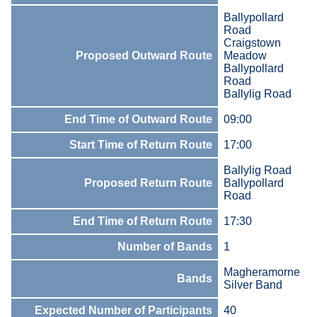
Ballypollard
Road
Craigstown
Proposed Outward Route
Meadow
Ballypollard
Road
Ballylig Road
End Time of Outward Route
09:00
Start Time of Return Route
17:00
Ballylig Road
Proposed Return Route
Ballypollard
Road
End Time of Return Route
17:30
Number of Bands
1
Magheramorne
Bands
Silver Band
Expected Number of Participants
40