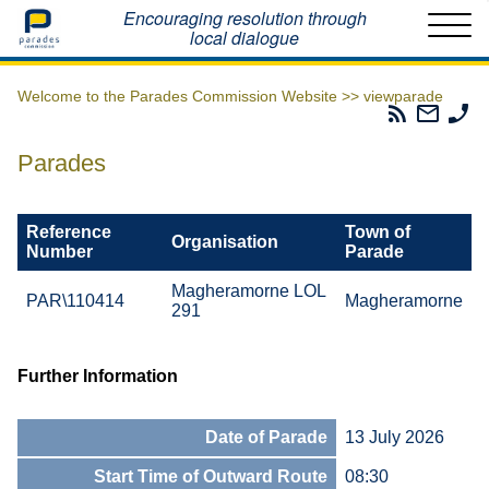
Home
Encouraging resolution through
local dialogue
Welcome to the Parades Commission Website >>
viewparade
Parades
Email
Ph
Commissio
The
Th
RSS
Parad
Pa
Parades
Feed
Commi
Co
Reference
Town of
Organisation
Number
Parade
Magheramorne LOL
PAR\110414
Magheramorne
291
Further Information
Date of Parade
13 July 2026
Start Time of Outward Route
08:30