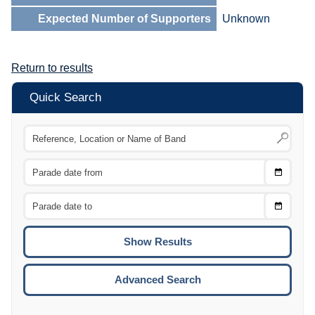
Expected Number of Supporters
Unknown
Return to results
Quick Search
Choose
CTRL
Date
From
CTRL
Choose
CTRL
Date
To
CTRL
ENTE
ESCA
Advanced Search