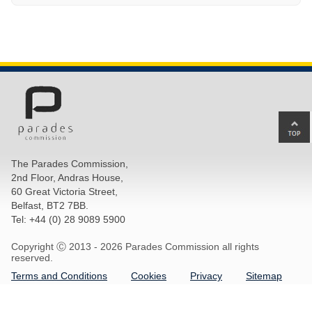
Ba
to
top
The Parades Commission,
of
2nd Floor, Andras House,
pa
60 Great Victoria Street,
Belfast, BT2 7BB.
Tel: +44 (0) 28 9089 5900
Copyright Ⓒ 2013 -
2026 Parades Commission all rights
reserved.
Terms and Conditions
Cookies
Privacy
Sitemap