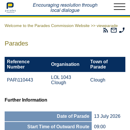
Home
Encouraging resolution through
local dialogue
Welcome to the Parades Commission Website >>
viewparade
Parades
Email
Ph
Commissio
The
Th
RSS
Parad
Pa
Parades
Feed
Commi
Co
Reference
Town of
Organisation
Number
Parade
LOL 1043
PAR\110443
Clough
Clough
Further Information
Date of Parade
13 July 2026
Start Time of Outward Route
09:00