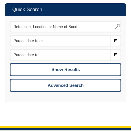
Quick Search
Choose
CTRL
Date
From
CTRL
Choose
CTRL
Date
To
CTRL
ENTE
ESCA
Advanced Search