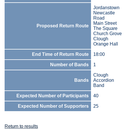
Jordanstown
Newcastle
Road
Main Street
Proposed Return Route
The Square
Church Grove
Clough
Orange Hall
End Time of Return Route
18:00
Number of Bands
1
Clough
Bands
Accordion
Band
Expected Number of Participants
40
Expected Number of Supporters
25
Return to results