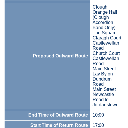
Clough
Orange Hall
(Clough
Accordion
Band Only)
The Square
Claragh Court
Castlewellan
Road
Church Court
Proposed Outward Route
Castlewellan
Road
Main Street
Lay By on
Dundrum
Road
Main Street
Newcastle
Road to
Jordanstown
End Time of Outward Route
10:00
Start Time of Return Route
17:00