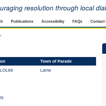
raging resolution through local di
ch
Publications
Accessibility
FAQs
Contact
e
ion
Town of Parade
 LOL69
Larne
26