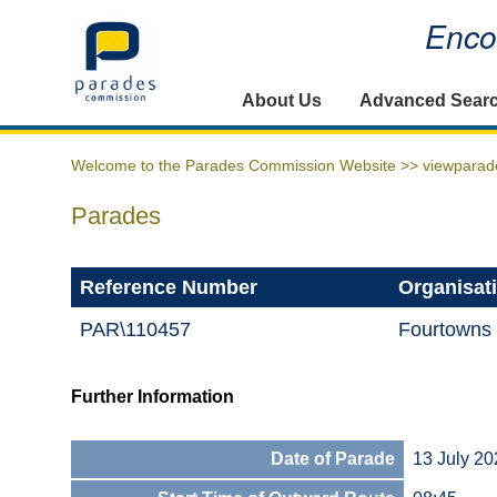
Encou
Home
About Us
Advanced Sear
Welcome to the Parades Commission Website >>
viewparad
Parades
Reference Number
Organisat
PAR\110457
Fourtowns
Further Information
Date of Parade
13 July 20