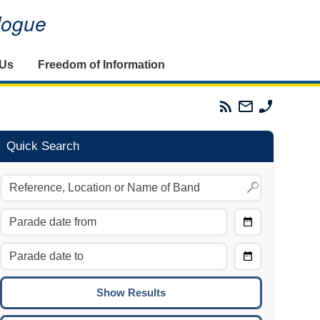
alogue
 Us
Freedom of Information
Parades
Email
Phone
Commission
The
The
RSS
Parades
Parades
Feed
Commission
Commissi
Quick Search
Choose
Date
CTRL/COMMAND + LEFT:
From
Move to the previous day.
Choose
CTRL/COMMAND + RIGHT:
Date
Move to the next day.
To
CTRL/COMMAND + UP:
Move to the previous week.
CTRL/COMMAND + DOWN: