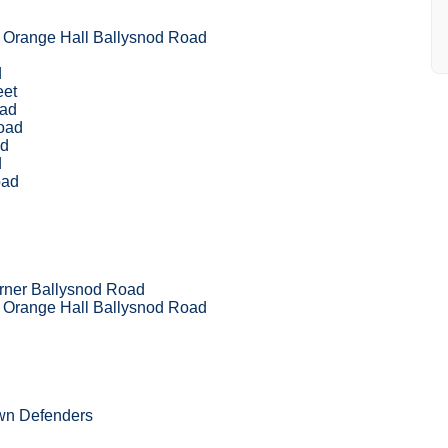
 Orange Hall Ballysnod Road
d
eet
oad
Road
ad
d
oad
rner Ballysnod Road
 Orange Hall Ballysnod Road
own Defenders