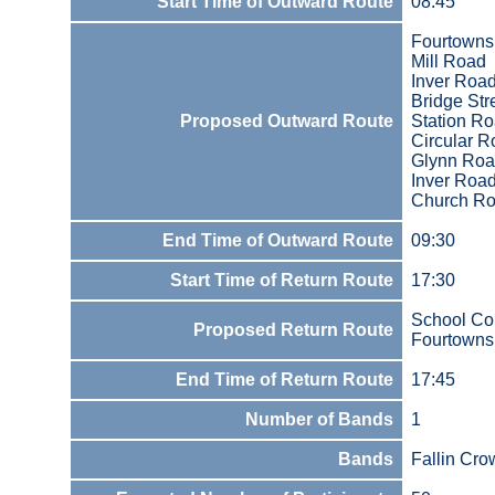
Start Time of Outward Route
08:45
Fourtowns
Mill Road
Inver Roa
Bridge Str
Proposed Outward Route
Station R
Circular 
Glynn Ro
Inver Roa
Church R
End Time of Outward Route
09:30
Start Time of Return Route
17:30
School Co
Proposed Return Route
Fourtowns
End Time of Return Route
17:45
Number of Bands
1
Bands
Fallin Cr