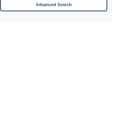
Move to the next week.
Advanced Search
ENTER:
Select the focused date.
ESCAPE:
Close the datepicker without selection.